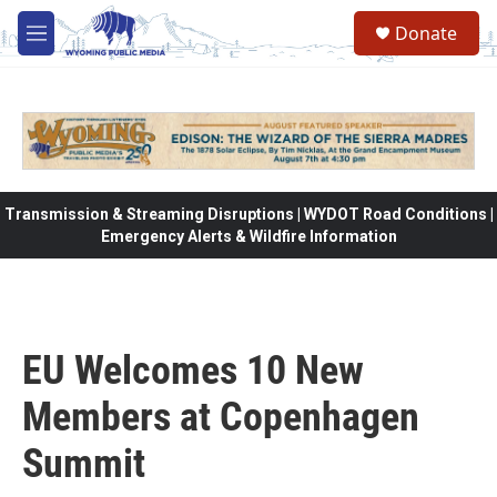
Skip to main content
Donate
M
e
n
u
Transmission & Streaming Disruptions | WYDOT Road Conditions |
Emergency Alerts & Wildfire Information
EU Welcomes 10 New
Members at Copenhagen
Summit