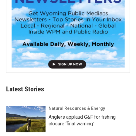
Latest Stories
Natural Resources & Energy
Anglers applaud G&F for fishing
closure ‘final warning’