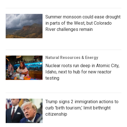
Summer monsoon could ease drought
in parts of the West, but Colorado
River challenges remain
Natural Resources & Energy
Nuclear roots run deep in Atomic City,
Idaho, next to hub for new reactor
testing
Trump signs 2 immigration actions to
curb 'birth tourism,' limit birthright
citizenship