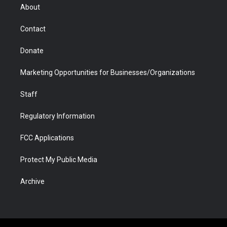
r
r
e
a
o
i
About
a
r
k
n
m
d
Contact
Donate
Marketing Opportunities for Businesses/Organizations
Staff
Regulatory Information
FCC Applications
Protect My Public Media
Archive