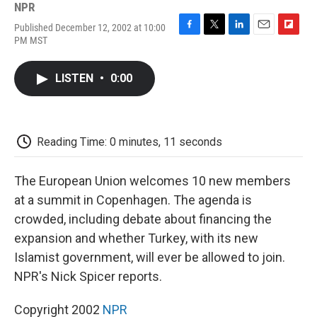
NPR
Published December 12, 2002 at 10:00
F
T
L
E
F
PM MST
a
w
i
m
l
c
i
n
a
i
e
t
k
i
p
LISTEN
•
0:00
b
t
e
l
b
o
e
d
o
o
r
I
a
k
n
r
d
Reading Time: 0 minutes, 11 seconds
The European Union welcomes 10 new members
at a summit in Copenhagen. The agenda is
crowded, including debate about financing the
expansion and whether Turkey, with its new
Islamist government, will ever be allowed to join.
NPR's Nick Spicer reports.
Copyright 2002
NPR