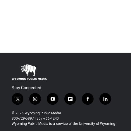
Stay Connected
t
i
y
f
f
l
w
n
o
l
a
i
i
s
u
i
c
n
© 2026 Wyoming Public Media
t
t
t
p
e
k
800-729-5897 | 307-766-4240
t
a
u
b
b
e
Wyoming Public Media is a service of the University of Wyoming
e
g
b
o
o
d