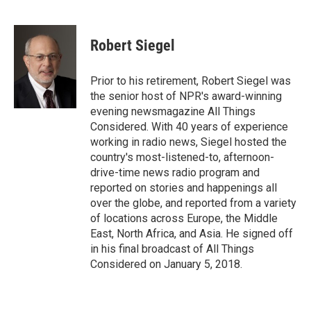
F
T
L
E
F
a
w
i
m
l
c
i
n
a
i
e
t
k
i
p
Robert Siegel
b
t
e
l
b
o
e
d
o
o
r
I
a
Prior to his retirement, Robert Siegel was
k
n
r
the senior host of NPR's award-winning
d
evening newsmagazine All Things
Considered. With 40 years of experience
working in radio news, Siegel hosted the
country's most-listened-to, afternoon-
drive-time news radio program and
reported on stories and happenings all
over the globe, and reported from a variety
of locations across Europe, the Middle
East, North Africa, and Asia. He signed off
in his final broadcast of All Things
Considered on January 5, 2018.