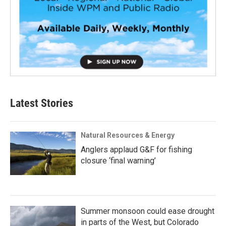
Latest Stories
Natural Resources & Energy
Anglers applaud G&F for fishing
closure ‘final warning’
Summer monsoon could ease drought
in parts of the West, but Colorado