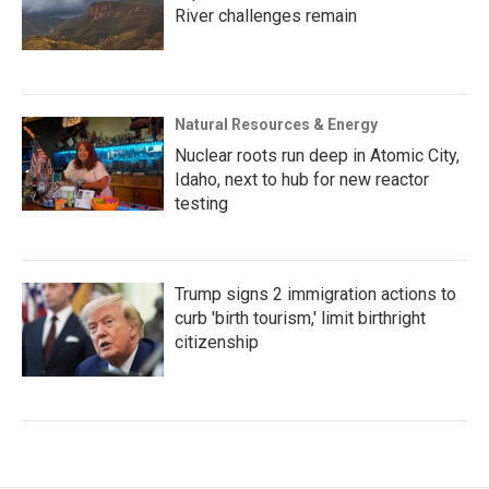
River challenges remain
Natural Resources & Energy
Nuclear roots run deep in Atomic City,
Idaho, next to hub for new reactor
testing
Trump signs 2 immigration actions to
curb 'birth tourism,' limit birthright
citizenship