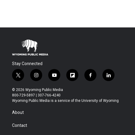
Stay Connected
t
i
y
f
f
l
w
n
o
l
a
i
i
s
u
i
c
n
© 2026 Wyoming Public Media
t
t
t
p
e
k
800-729-5897 | 307-766-4240
t
a
u
b
b
e
Wyoming Public Media is a service of the University of Wyoming
e
g
b
o
o
d
r
r
e
a
o
i
About
a
r
k
n
m
d
Contact