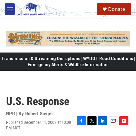
Skip to main content
Donate
M
e
n
u
Transmission & Streaming Disruptions | WYDOT Road Conditions |
Emergency Alerts & Wildfire Information
U.S. Response
NPR | By
Robert Siegel
Published December 11, 2002 at 10:00
F
T
L
E
F
PM MST
a
w
i
m
l