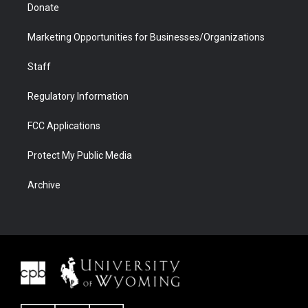
Donate
Marketing Opportunities for Businesses/Organizations
Staff
Regulatory Information
FCC Applications
Protect My Public Media
Archive