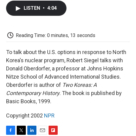
c
i
n
a
i
e
t
k
i
p
LISTEN
•
4:04
b
t
e
l
b
o
e
d
o
o
r
I
a
k
n
r
d
Reading Time: 0 minutes, 13 seconds
To talk about the U.S. options in response to North
Korea's nuclear program, Robert Siegel talks with
Donald Oberdorfer, a professor at Johns Hopkins
Nitze School of Advanced International Studies.
Oberdorfer is author of
Two Koreas: A
Contemporary History
. The book is published by
Basic Books, 1999.
Copyright 2002
NPR