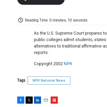
Reading Time: 0 minutes, 10 seconds
As the U.S. Supreme Court prepares to 
public colleges admit students, states
alternatives to traditional affirmative
reports.
Copyright 2002
NPR
Tags
NPR National News
F
T
L
E
F