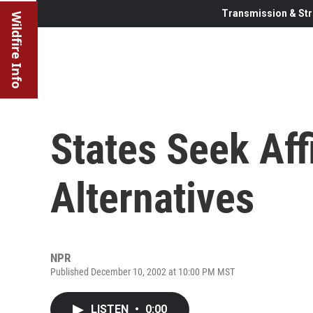
Transmission & Str
Wildfire Info
States Seek Aff
Alternatives
NPR
Published December 10, 2002 at 10:00 PM MST
LISTEN
•
0:00