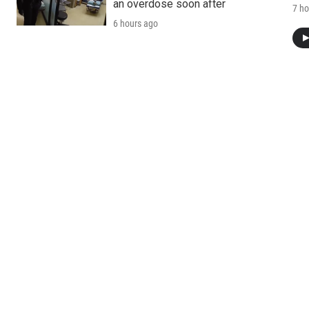
an overdose soon after
7 ho
6 hours ago