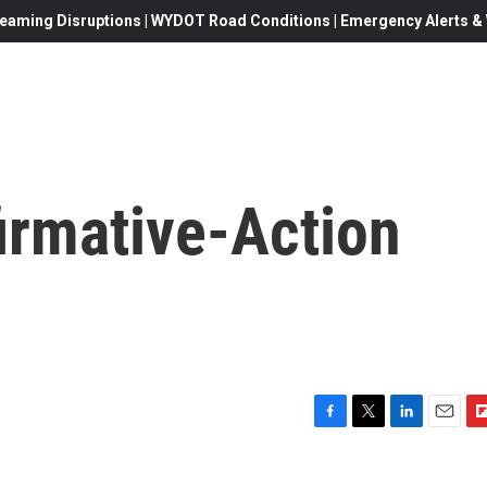
eaming Disruptions | WYDOT Road Conditions | Emergency Alerts & W
irmative-Action
F
T
L
E
F
a
w
i
m
l
c
i
n
a
i