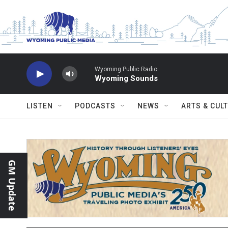
Skip to main content
Wyoming Public Radio
Wyoming Sounds
LISTEN
PODCASTS
NEWS
ARTS & CUL
GM Update