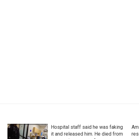
Hospital staff said he was faking
Ami
it and released him. He died from
res