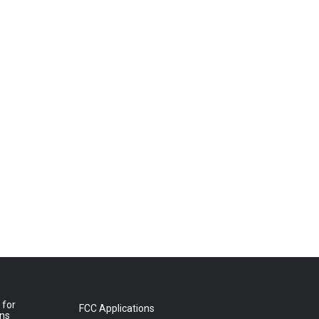
 for
FCC Applications
ons