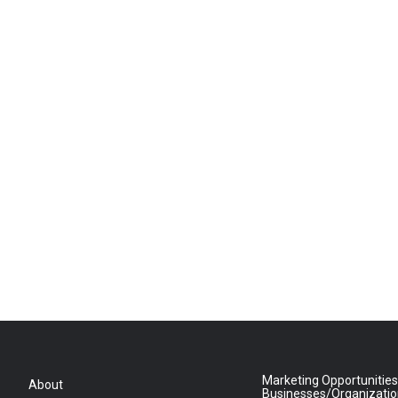
Marketing Opportunities
About
Businesses/Organizati