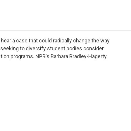
e
t
k
i
p
b
t
e
l
b
o
e
d
o
o
r
I
a
k
n
r
d
hear a case that could radically change the way
 seeking to diversify student bodies consider
-action programs. NPR's Barbara Bradley-Hagerty