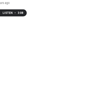
urs ago
LISTEN
•
3:08