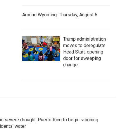
Around Wyoming, Thursday, August 6
Trump administration
moves to deregulate
Head Start, opening
door for sweeping
change
d severe drought, Puerto Rico to begin rationing
idents' water