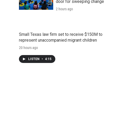
door for sweeping change
2 hours ago
Small Texas law firm set to receive $150M to
represent unaccompanied migrant children
20 hours ago
LISTEN
•
4:15