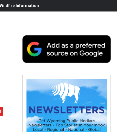
ildfire Information