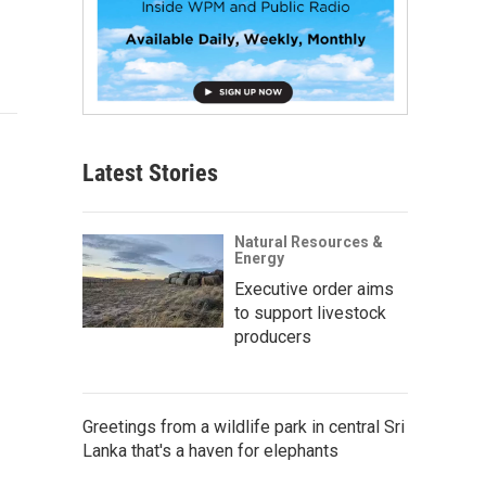
Latest Stories
Natural Resources &
Energy
Executive order aims
to support livestock
producers
Greetings from a wildlife park in central Sri
Lanka that's a haven for elephants