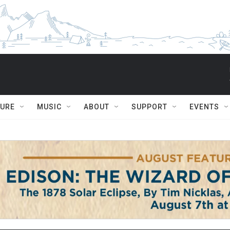
TURE
MUSIC
ABOUT
SUPPORT
EVENTS