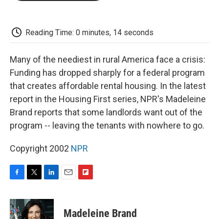
o
e
d
o
o
r
I
a
k
n
r
d
Reading Time: 0 minutes, 14 seconds
Many of the neediest in rural America face a crisis:
Funding has dropped sharply for a federal program
that creates affordable rental housing. In the latest
report in the Housing First series, NPR's Madeleine
Brand reports that some landlords want out of the
program -- leaving the tenants with nowhere to go.
Copyright 2002
NPR
F
T
L
E
F
a
w
i
m
l
c
i
n
a
i
e
t
k
i
p
Madeleine Brand
b
t
e
l
b