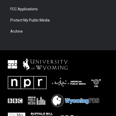
FCC Applications
Protect My Public Media
Archive