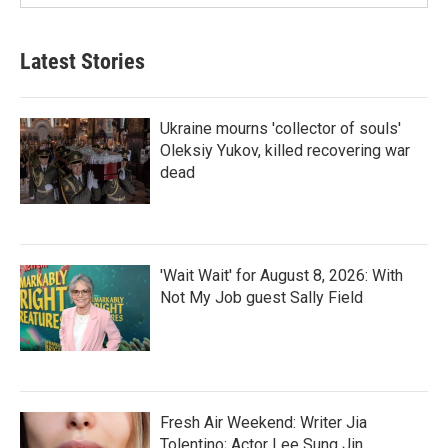
Latest Stories
Ukraine mourns 'collector of souls'
Oleksiy Yukov, killed recovering war
dead
'Wait Wait' for August 8, 2026: With
Not My Job guest Sally Field
Fresh Air Weekend: Writer Jia
Tolentino; Actor Lee Sung Jin