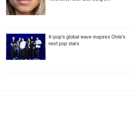
K-pop's global wave inspires Chile's
next pop stars