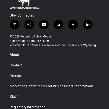
Stay Connected
t
i
y
f
f
l
w
n
o
l
a
i
i
s
u
i
c
n
© 2026 Wyoming Public Media
t
t
t
p
e
k
800-729-5897 | 307-766-4240
t
a
u
b
b
e
Wyoming Public Media is a service of the University of Wyoming
e
g
b
o
o
d
r
r
e
a
o
i
About
a
r
k
n
m
d
Contact
Donate
Marketing Opportunities for Businesses/Organizations
Staff
Regulatory Information