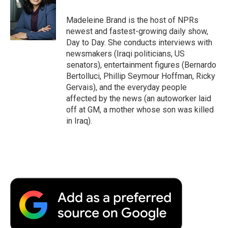
o
e
d
o
o
r
I
a
Madeleine Brand is the host of NPRs
k
n
r
newest and fastest-growing daily show,
d
Day to Day. She conducts interviews with
newsmakers (Iraqi politicians, US
senators), entertainment figures (Bernardo
Bertolluci, Phillip Seymour Hoffman, Ricky
Gervais), and the everyday people
affected by the news (an autoworker laid
off at GM, a mother whose son was killed
in Iraq).