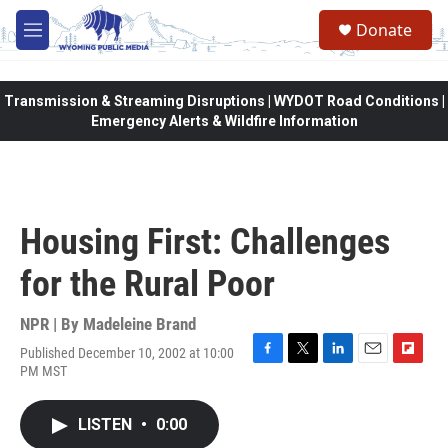
Skip to main content
Donate
M
e
n
u
Transmission & Streaming Disruptions | WYDOT Road Conditions |
Emergency Alerts & Wildfire Information
Housing First: Challenges
for the Rural Poor
NPR | By
Madeleine Brand
Published December 10, 2002 at 10:00
F
T
L
E
F
PM MST
a
w
i
m
l
c
i
n
a
i
e
t
k
i
p
LISTEN
•
0:00
b
t
e
l
b