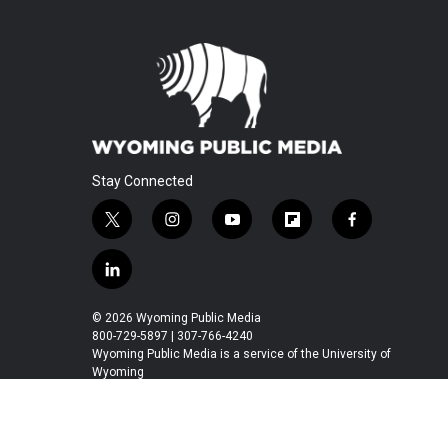
Stay Connected
t
i
y
f
f
w
n
o
l
a
i
s
u
i
c
l
t
t
t
p
e
i
t
a
u
b
b
n
© 2026 Wyoming Public Media
e
g
b
o
o
k
800-729-5897 | 307-766-4240
r
r
e
a
o
e
Wyoming Public Media is a service of the University of
a
r
k
Wyoming
d
m
d
i
n