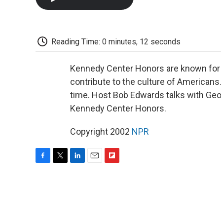
Reading Time: 0 minutes, 12 seconds
Kennedy Center Honors are known for p
contribute to the culture of Americans
time. Host Bob Edwards talks with Geor
Kennedy Center Honors.
Copyright 2002
NPR
F
T
L
E
F
a
w
i
m
l
c
i
n
a
i
e
t
k
i
p
b
t
e
l
b
o
e
d
o