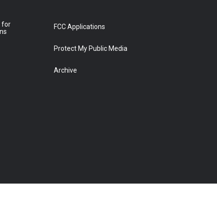
 for
FCC Applications
ons
Protect My Public Media
Archive