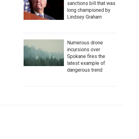
sanctions bill that was
long championed by
Lindsey Graham
Numerous drone
incursions over
Spokane fires the
latest example of
dangerous trend