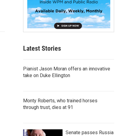
Latest Stories
Pianist Jason Moran offers an innovative
take on Duke Ellington
Monty Roberts, who trained horses
through trust, dies at 91
Senate passes Russia