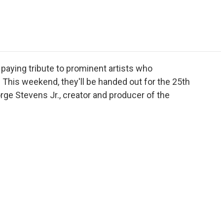
e
t
k
i
p
b
t
e
l
b
o
e
d
o
o
r
I
a
k
n
r
d
aying tribute to prominent artists who
. This weekend, they'll be handed out for the 25th
ge Stevens Jr., creator and producer of the