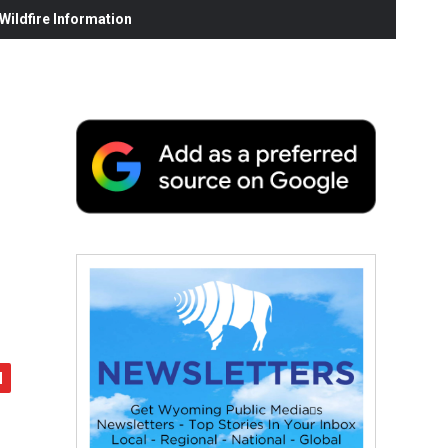
ildfire Information