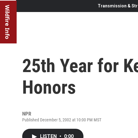
Transmission & Str
Wildfire Info
25th Year for 
Honors
NPR
Published December 5, 2002 at 10:00 PM MST
LISTEN
•
0:00