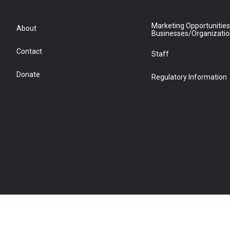
Marketing Opportunities
About
Businesses/Organizati
Contact
Staff
Donate
Regulatory Information