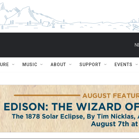
N
TURE
MUSIC
ABOUT
SUPPORT
EVENTS