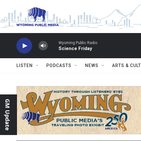
Skip to main content
Wyoming Public Radio
Science Friday
LISTEN
PODCASTS
NEWS
ARTS & CUL
GM Update