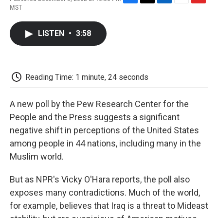
F
T
L
E
F
MST
a
w
i
m
l
c
i
n
a
i
e
t
k
i
p
LISTEN
•
3:58
b
t
e
l
b
o
e
d
o
o
r
I
a
k
n
r
d
Reading Time: 1 minute, 24 seconds
A new poll by the Pew Research Center for the
People and the Press suggests a significant
negative shift in perceptions of the United States
among people in 44 nations, including many in the
Muslim world.
But as NPR's Vicky O'Hara reports, the poll also
exposes many contradictions. Much of the world,
for example, believes that Iraq is a threat to Mideast