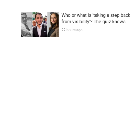
Who or what is 'taking a step bac
from visibility'? The quiz knows
22 hours ago