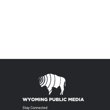
Stay Connected