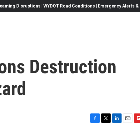
eaming Disruptions | WYDOT Road Conditions | Emergency Alerts & W
ns Destruction
zard
F
T
L
E
F
a
w
i
m
l
c
i
n
a
i