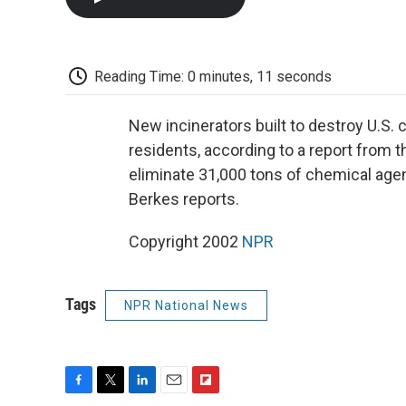
Reading Time: 0 minutes, 11 seconds
New incinerators built to destroy U.S.
residents, according to a report from 
eliminate 31,000 tons of chemical age
Berkes reports.
Copyright 2002
NPR
Tags
NPR National News
F
T
L
E
F