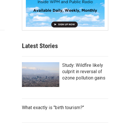
Latest Stories
Study: Wildfire likely
culprit in reversal of
ozone pollution gains
What exactly is "birth tourism?"