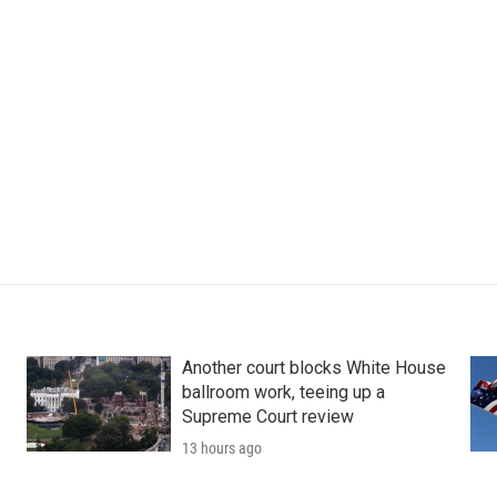
Another court blocks White House
ballroom work, teeing up a
Supreme Court review
13 hours ago