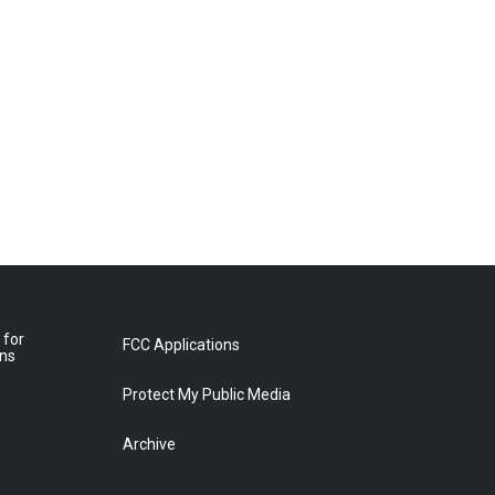
 for
FCC Applications
ons
Protect My Public Media
Archive