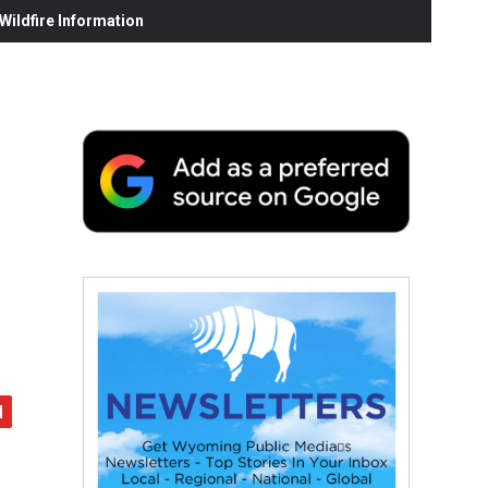
ildfire Information