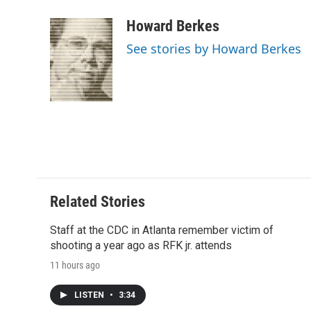
a
w
i
m
l
c
i
n
a
i
Howard Berkes
e
t
k
i
p
See stories by Howard Berkes
b
t
e
l
b
o
e
d
o
o
r
I
a
k
n
r
d
Related Stories
Staff at the CDC in Atlanta remember victim of
shooting a year ago as RFK jr. attends
11 hours ago
LISTEN
•
3:34