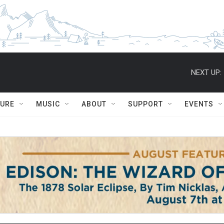
NEXT UP:
TURE
MUSIC
ABOUT
SUPPORT
EVENTS