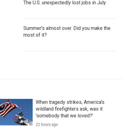
The U.S. unexpectedly lost jobs in July
Summer's almost over. Did you make the
most of it?
When tragedy strikes, America's
wildland firefighters ask, was it
'somebody that we loved?'
22 hours ago