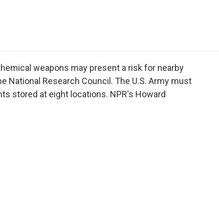
e
t
k
i
p
b
t
e
l
b
o
e
d
o
o
r
I
a
k
n
r
d
 chemical weapons may present a risk for nearby
the National Research Council. The U.S. Army must
nts stored at eight locations. NPR's Howard