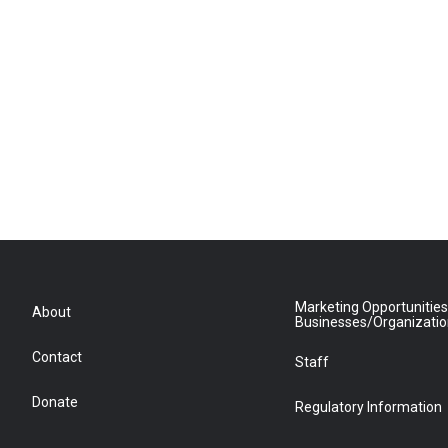
Marketing Opportunities
About
Businesses/Organizati
Contact
Staff
Donate
Regulatory Information