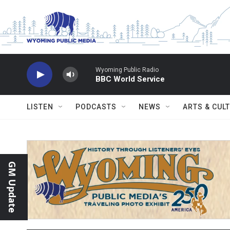
Skip to main content
Wyoming Public Radio
BBC World Service
LISTEN
PODCASTS
NEWS
ARTS & CUL
GM Update