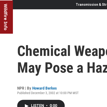
Transmission & Str
Wildfire Info
Chemical Weapo
May Pose a Ha
NPR | By
Howard Berkes
Published December 3, 2002 at 10:00 PM MST
LISTEN
•
0:00