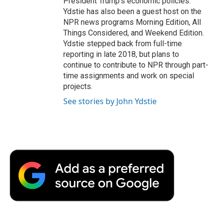
President Trump's economic policies.
Ydstie has also been a guest host on the
NPR news programs Morning Edition, All
Things Considered, and Weekend Edition.
Ydstie stepped back from full-time
reporting in late 2018, but plans to
continue to contribute to NPR through part-
time assignments and work on special
projects.
See stories by John Ydstie