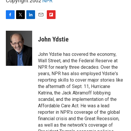
Copyright 2002
NPR
F
T
L
E
F
a
w
i
m
l
c
i
n
a
i
e
t
k
i
p
John Ydstie
b
t
e
l
b
o
e
d
o
o
r
I
a
John Ydstie has covered the economy,
k
n
r
Wall Street, and the Federal Reserve at
d
NPR for nearly three decades. Over the
years, NPR has also employed Ydstie's
reporting skills to cover major stories like
the aftermath of Sept. 11, Hurricane
Katrina, the Jack Abramoff lobbying
scandal, and the implementation of the
Affordable Care Act. He was a lead
reporter in NPR's coverage of the global
financial crisis and the Great Recession,
as well as the network's coverage of