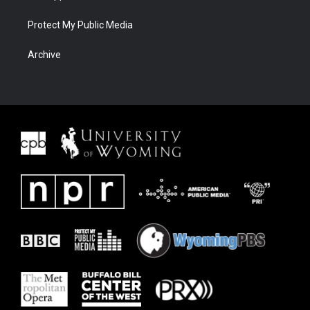
Protect My Public Media
Archive