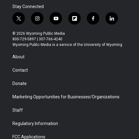
Stay Connected
t
i
y
f
f
l
w
n
o
l
a
i
i
s
u
i
c
n
© 2026 Wyoming Public Media
t
t
t
p
e
k
800-729-5897 | 307-766-4240
t
a
u
b
b
e
Wyoming Public Media is a service of the University of Wyoming
e
g
b
o
o
d
r
r
e
a
o
i
About
a
r
k
n
m
d
Contact
Donate
Marketing Opportunities for Businesses/Organizations
Staff
Regulatory Information
FCC Applications