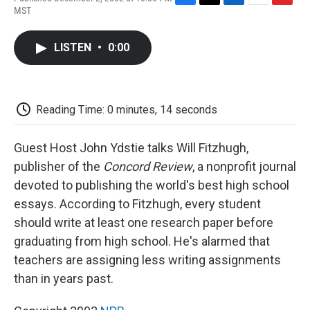
F
T
L
E
F
MST
a
w
i
m
l
c
i
n
a
i
e
t
k
i
p
LISTEN
•
0:00
b
t
e
l
b
o
e
d
o
o
r
I
a
k
n
r
d
Reading Time: 0 minutes, 14 seconds
Guest Host John Ydstie talks Will Fitzhugh,
publisher of the
Concord Review
, a nonprofit journal
devoted to publishing the world's best high school
essays. According to Fitzhugh, every student
should write at least one research paper before
graduating from high school. He's alarmed that
teachers are assigning less writing assignments
than in years past.