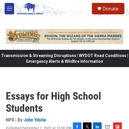
Skip to main content
Donate
M
e
n
u
Transmission & Streaming Disruptions | WYDOT Road Conditions |
Emergency Alerts & Wildfire Information
Essays for High School
Students
NPR | By
John Ydstie
Published December 2, 2002 at 10:00 PM