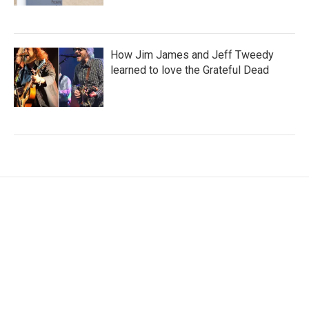
How Jim James and Jeff Tweedy
learned to love the Grateful Dead