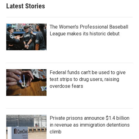
Latest Stories
The Women's Professional Baseball
League makes its historic debut
Federal funds can't be used to give
test strips to drug users, raising
overdose fears
Private prisons announce $1.4 billion
in revenue as immigration detentions
climb