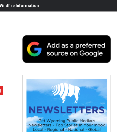
ildfire Information