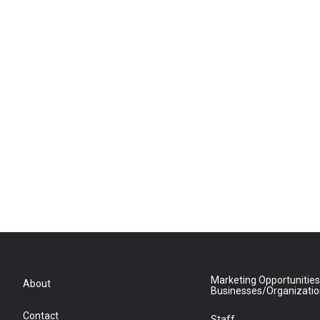
Marketing Opportunities
About
Businesses/Organizati
Contact
Staff