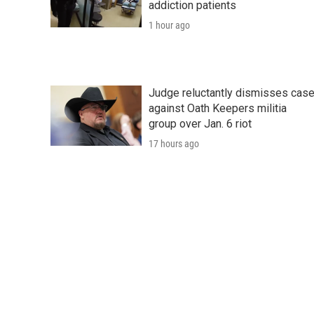
addiction patients
1 hour ago
Judge reluctantly dismisses cas
against Oath Keepers militia
group over Jan. 6 riot
17 hours ago