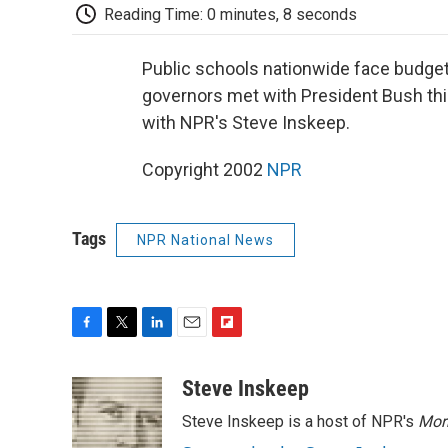
Reading Time: 0 minutes, 8 seconds
Public schools nationwide face budget
governors met with President Bush thi
with NPR's Steve Inskeep.
Copyright 2002
NPR
Tags
NPR National News
F
T
L
E
F
a
w
i
m
l
c
i
n
a
i
Steve Inskeep
e
t
k
i
p
Steve Inskeep is a host of NPR's
Mor
b
t
e
l
b
o
e
d
o