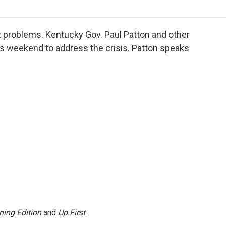
o
r
I
a
k
n
r
d
 problems. Kentucky Gov. Paul Patton and other
s weekend to address the crisis. Patton speaks
ning Edition
and
Up First
.