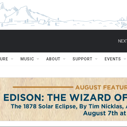
NEXT
TURE
MUSIC
ABOUT
SUPPORT
EVENTS