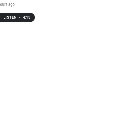
ours ago
LISTEN
•
4:15