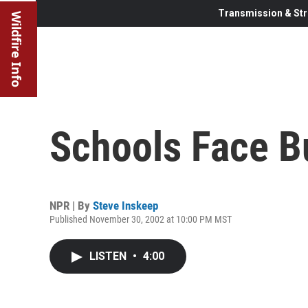
Transmission & Str
Wildfire Info
Schools Face B
NPR | By
Steve Inskeep
Published November 30, 2002 at 10:00 PM MST
LISTEN
•
4:00