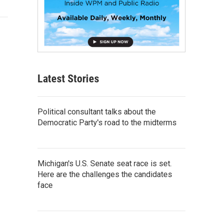
Latest Stories
Political consultant talks about the
Democratic Party's road to the midterms
Michigan's U.S. Senate seat race is set.
Here are the challenges the candidates
face