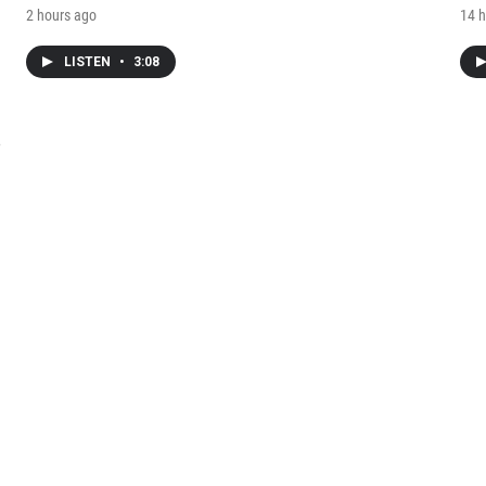
2 hours ago
14 h
LISTEN
•
3:08
e