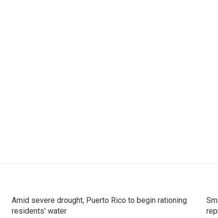
Amid severe drought, Puerto Rico to begin rationing
Sma
residents' water
rep