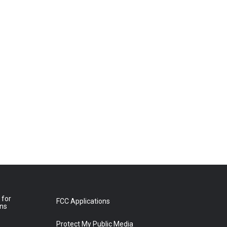
 for
FCC Applications
ons
Protect My Public Media