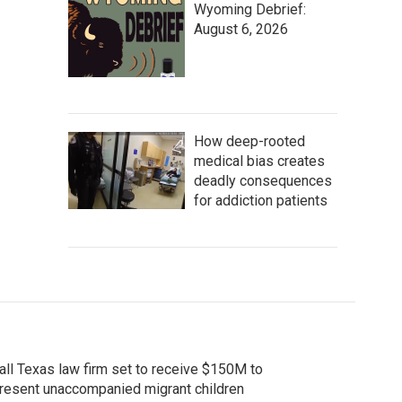
Wyoming Debrief:
August 6, 2026
How deep-rooted
medical bias creates
deadly consequences
for addiction patients
ll Texas law firm set to receive $150M to
resent unaccompanied migrant children