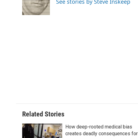
See stories by Steve Inskeep
o
r
I
a
k
n
r
d
Related Stories
How deep-rooted medical bias
creates deadly consequences for