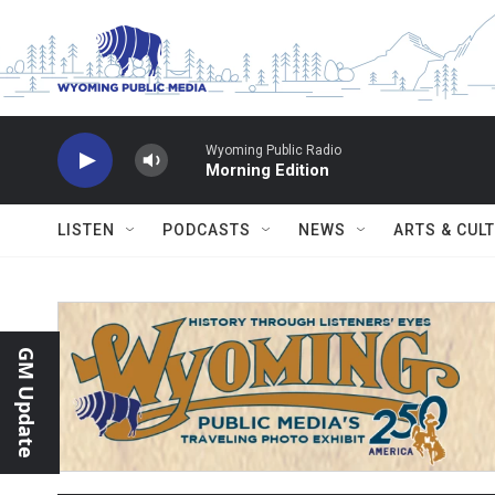
Skip to main content
Wyoming Public Radio
Morning Edition
LISTEN
PODCASTS
NEWS
ARTS & CUL
GM Update