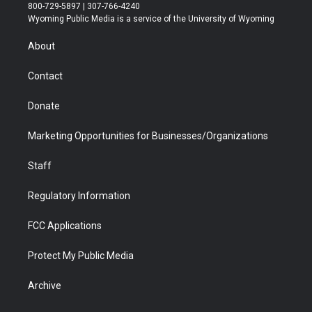
t
t
t
p
e
k
800-729-5897 | 307-766-4240
t
a
u
b
b
e
Wyoming Public Media is a service of the University of Wyoming
e
g
b
o
o
d
r
r
e
a
o
i
About
a
r
k
n
m
d
Contact
Donate
Marketing Opportunities for Businesses/Organizations
Staff
Regulatory Information
FCC Applications
Protect My Public Media
Archive