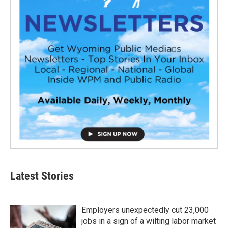
Latest Stories
Employers unexpectedly cut 23,000
jobs in a sign of a wilting labor market