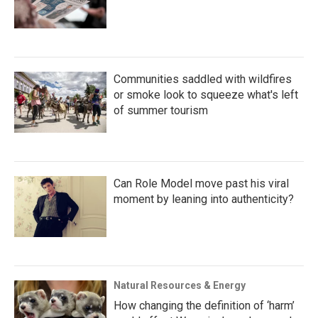
Communities saddled with wildfires
or smoke look to squeeze what's left
of summer tourism
Can Role Model move past his viral
moment by leaning into authenticity?
Natural Resources & Energy
How changing the definition of ‘harm’