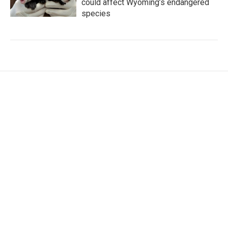
could affect Wyoming’s endangered
species