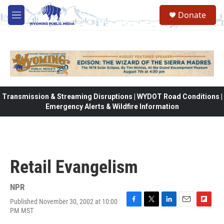
Skip to main content
Donate
M
e
n
u
Transmission & Streaming Disruptions | WYDOT Road Conditions |
Emergency Alerts & Wildfire Information
Retail Evangelism
NPR
Published November 30, 2002 at 10:00
F
T
L
E
F
PM MST
a
w
i
m
l