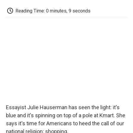
c
i
n
a
i
e
t
k
i
p
Reading Time: 0 minutes, 9 seconds
b
t
e
l
b
o
e
d
o
o
r
I
a
k
n
r
d
Essayist Julie Hauserman has seen the light: it's
blue and it's spinning on top of a pole at Kmart. She
says it's time for Americans to heed the call of our
national religion: shopping.