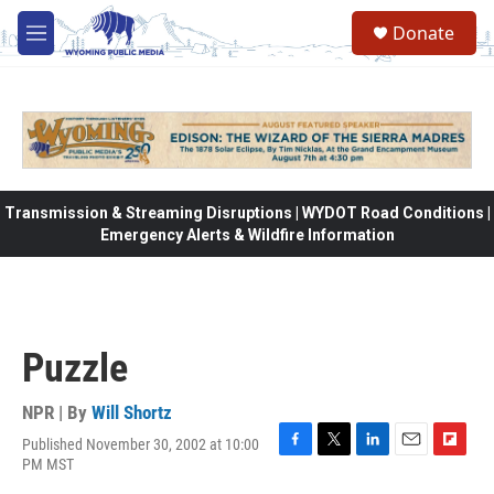
Skip to main content
Donate
M
e
n
u
Transmission & Streaming Disruptions | WYDOT Road Conditions |
Emergency Alerts & Wildfire Information
Puzzle
NPR | By
Will Shortz
Published November 30, 2002 at 10:00
F
T
L
E
F
PM MST
a
w
i
m
l