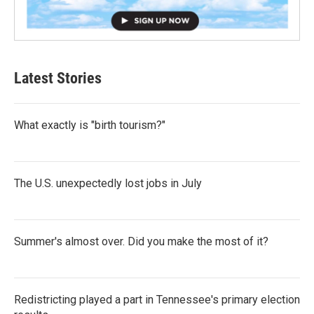
Latest Stories
What exactly is "birth tourism?"
The U.S. unexpectedly lost jobs in July
Summer's almost over. Did you make the most of it?
Redistricting played a part in Tennessee's primary election