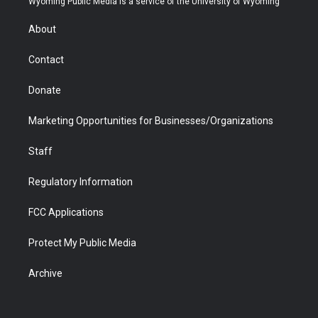
Wyoming Public Media is a service of the University of Wyoming
e
g
b
o
o
d
r
r
e
a
o
i
About
a
r
k
n
m
d
Contact
Donate
Marketing Opportunities for Businesses/Organizations
Staff
Regulatory Information
FCC Applications
Protect My Public Media
Archive