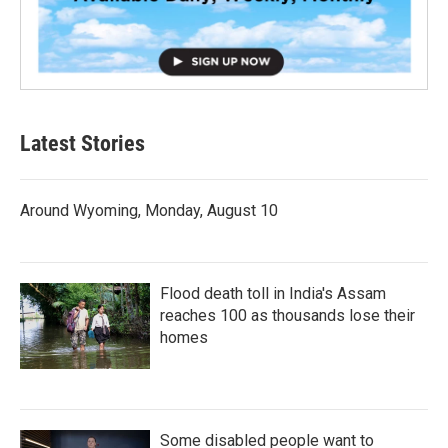
Latest Stories
Around Wyoming, Monday, August 10
Flood death toll in India's Assam
reaches 100 as thousands lose their
homes
Some disabled people want to