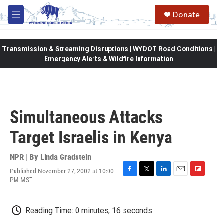
Skip to main content
Donate
M
e
n
u
Transmission & Streaming Disruptions | WYDOT Road Conditions |
Emergency Alerts & Wildfire Information
Simultaneous Attacks
Target Israelis in Kenya
NPR | By
Linda Gradstein
Published November 27, 2002 at 10:00
F
T
L
E
F
PM MST
a
w
i
m
l
c
i
n
a
i
e
t
k
i
p
Reading Time: 0 minutes, 16 seconds
b
t
e
l
b