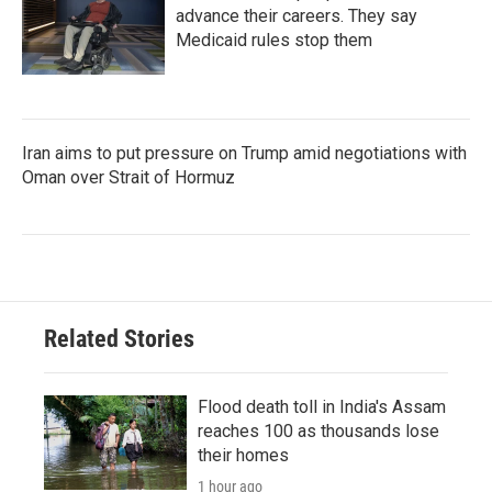
advance their careers. They say
Medicaid rules stop them
Iran aims to put pressure on Trump amid negotiations with
Oman over Strait of Hormuz
Related Stories
Flood death toll in India's Assam
reaches 100 as thousands lose
their homes
1 hour ago