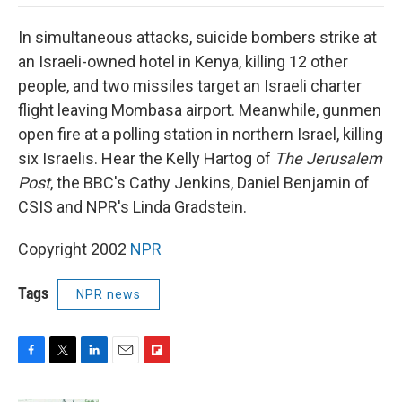
o
e
d
o
o
r
I
a
In simultaneous attacks, suicide bombers strike at
k
n
r
d
an Israeli-owned hotel in Kenya, killing 12 other
people, and two missiles target an Israeli charter
flight leaving Mombasa airport. Meanwhile, gunmen
open fire at a polling station in northern Israel, killing
six Israelis. Hear the Kelly Hartog of
The Jerusalem
Post
, the BBC's Cathy Jenkins, Daniel Benjamin of
CSIS and NPR's Linda Gradstein.
Copyright 2002
NPR
Tags
NPR news
F
T
L
E
F
a
w
i
m
l