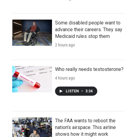
Some disabled people want to
advance their careers. They say
Medicaid rules stop them
2 hours ago
Who really needs testosterone?
4 hours ago
LISTEN
•
3:34
The FAA wants to reboot the
nation's airspace. This airline
shows how it might work