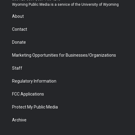
t
a
u
b
b
e
Wyoming Public Media is a service of the University of Wyoming
e
g
b
o
o
d
r
r
e
a
o
i
About
a
r
k
n
m
d
Contact
Donate
Marketing Opportunities for Businesses/Organizations
Staff
Regulatory Information
FCC Applications
Protect My Public Media
Archive