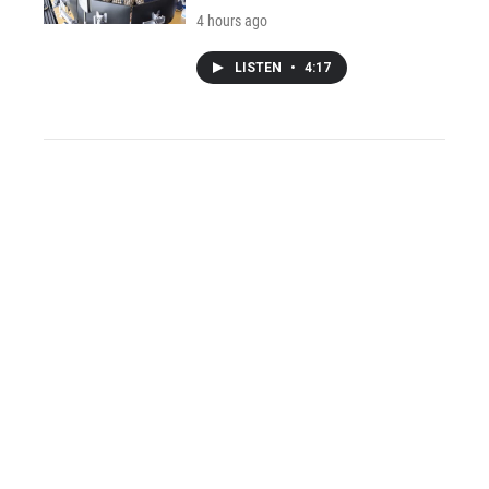
4 hours ago
LISTEN
•
4:17