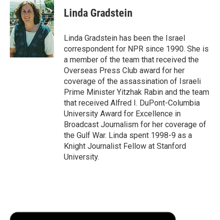
c
i
n
a
i
e
t
k
i
p
Linda Gradstein
b
t
e
l
b
o
e
d
o
o
r
I
a
Linda Gradstein has been the Israel
k
n
r
correspondent for NPR since 1990. She is
d
a member of the team that received the
Overseas Press Club award for her
coverage of the assassination of Israeli
Prime Minister Yitzhak Rabin and the team
that received Alfred I. DuPont-Columbia
University Award for Excellence in
Broadcast Journalism for her coverage of
the Gulf War. Linda spent 1998-9 as a
Knight Journalist Fellow at Stanford
University.