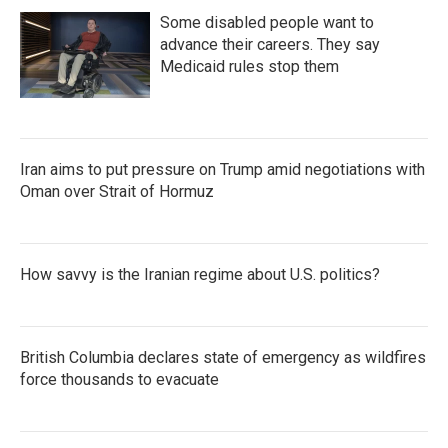
Some disabled people want to
advance their careers. They say
Medicaid rules stop them
Iran aims to put pressure on Trump amid negotiations with
Oman over Strait of Hormuz
How savvy is the Iranian regime about U.S. politics?
British Columbia declares state of emergency as wildfires
force thousands to evacuate