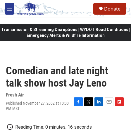
Skip to main content
Donate
M
e
n
u
Transmission & Streaming Disruptions | WYDOT Road Conditions |
Emergency Alerts & Wildfire Information
Comedian and late night
talk show host Jay Leno
Fresh Air
Published November 27, 2002 at 10:00
F
T
L
E
F
PM MST
a
w
i
m
l
c
i
n
a
i
e
t
k
i
p
Reading Time: 0 minutes, 16 seconds
b
t
e
l
b