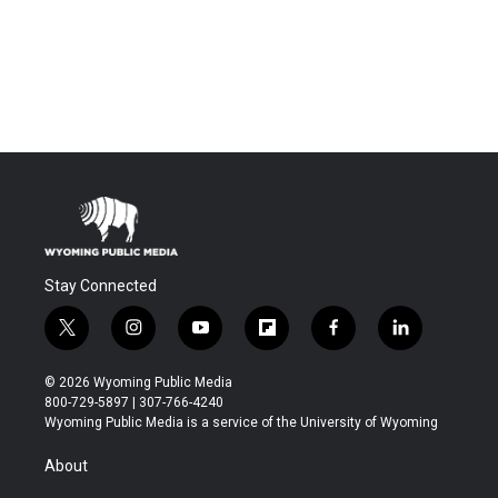
Stay Connected
t
i
y
f
f
l
w
n
o
l
a
i
i
s
u
i
c
n
© 2026 Wyoming Public Media
t
t
t
p
e
k
800-729-5897 | 307-766-4240
t
a
u
b
b
e
Wyoming Public Media is a service of the University of Wyoming
e
g
b
o
o
d
r
r
e
a
o
i
About
a
r
k
n
m
d