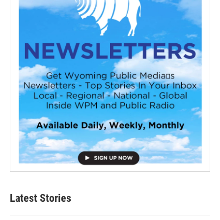
Latest Stories