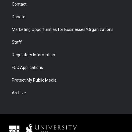
Contact
Donate
Marketing Opportunities for Businesses/Organizations
Staff
Regulatory Information
FCC Applications
Protect My Public Media
Archive