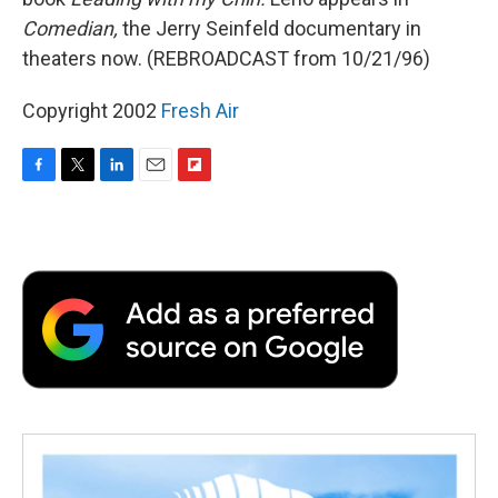
Comedian,
the Jerry Seinfeld documentary in
theaters now. (REBROADCAST from 10/21/96)
Copyright 2002
Fresh Air
F
T
L
E
F
a
w
i
m
l
c
i
n
a
i
e
t
k
i
p
b
t
e
l
b
o
e
d
o
o
r
I
a
k
n
r
d