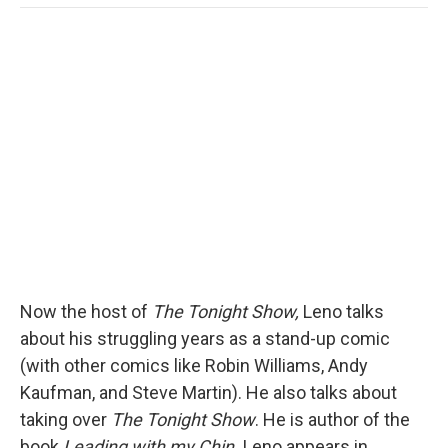
o
e
d
o
o
r
I
a
k
n
r
d
Now the host of
The Tonight Show,
Leno talks
about his struggling years as a stand-up comic
(with other comics like Robin Williams, Andy
Kaufman, and Steve Martin). He also talks about
taking over
The Tonight Show
. He is author of the
book
Leading with my Chin.
Leno appears in