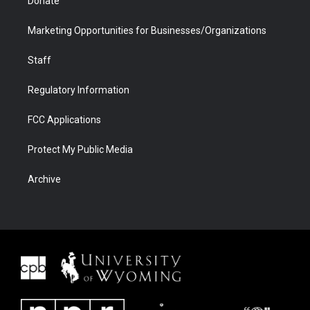
Donate
Marketing Opportunities for Businesses/Organizations
Staff
Regulatory Information
FCC Applications
Protect My Public Media
Archive