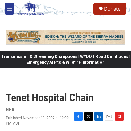
Skip to main content
Donate
M
e
n
u
Transmission & Streaming Disruptions | WYDOT Road Conditions |
Emergency Alerts & Wildfire Information
Tenet Hospital Chain
NPR
Published November 19, 2002 at 10:00
F
T
L
E
F
PM MST
a
w
i
m
l