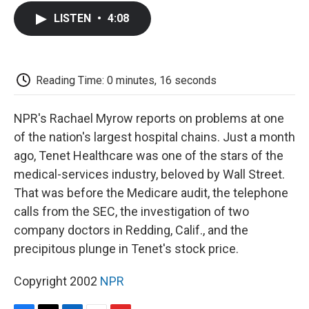
c
i
n
a
i
e
t
k
i
p
LISTEN
•
4:08
b
t
e
l
b
o
e
d
o
o
r
I
a
k
n
r
d
Reading Time: 0 minutes, 16 seconds
NPR's Rachael Myrow reports on problems at one
of the nation's largest hospital chains. Just a month
ago, Tenet Healthcare was one of the stars of the
medical-services industry, beloved by Wall Street.
That was before the Medicare audit, the telephone
calls from the SEC, the investigation of two
company doctors in Redding, Calif., and the
precipitous plunge in Tenet's stock price.
Copyright 2002
NPR