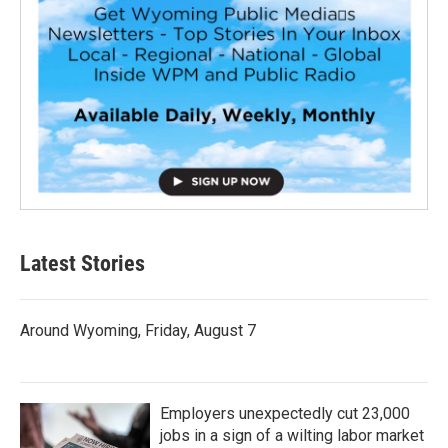
Latest Stories
Around Wyoming, Friday, August 7
Employers unexpectedly cut 23,000
jobs in a sign of a wilting labor market