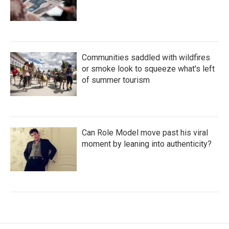
Communities saddled with wildfires
or smoke look to squeeze what's left
of summer tourism
Can Role Model move past his viral
moment by leaning into authenticity?