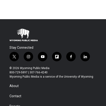
Stay Connected
t
i
y
f
f
l
w
n
o
l
a
i
i
s
u
i
c
n
© 2026 Wyoming Public Media
t
t
t
p
e
k
800-729-5897 | 307-766-4240
t
a
u
b
b
e
Wyoming Public Media is a service of the University of Wyoming
e
g
b
o
o
d
r
r
e
a
o
i
About
a
r
k
n
m
d
Contact