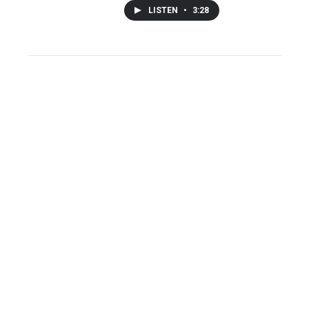
LISTEN
•
3:28