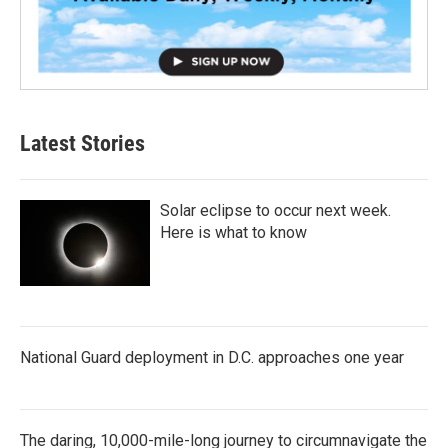
Latest Stories
Solar eclipse to occur next week.
Here is what to know
National Guard deployment in D.C. approaches one year
The daring, 10,000-mile-long journey to circumnavigate the