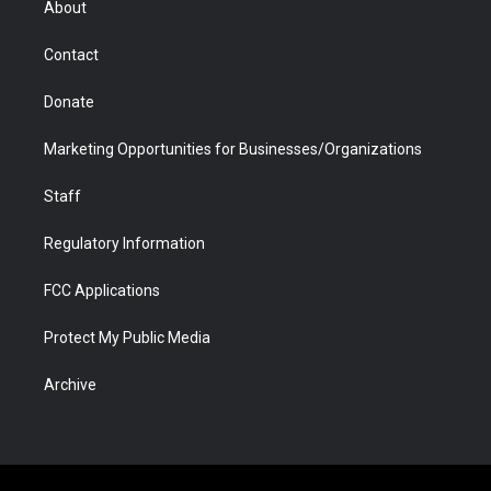
About
a
r
k
n
m
d
Contact
Donate
Marketing Opportunities for Businesses/Organizations
Staff
Regulatory Information
FCC Applications
Protect My Public Media
Archive