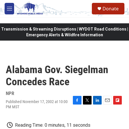
Skip to main content
Donate
M
e
n
u
Transmission & Streaming Disruptions | WYDOT Road Conditions |
Emergency Alerts & Wildfire Information
Alabama Gov. Siegelman
Concedes Race
NPR
Published November 17, 2002 at 10:00
F
T
L
E
F
PM MST
a
w
i
m
l
c
i
n
a
i
e
t
k
i
p
Reading Time: 0 minutes, 11 seconds
b
t
e
l
b