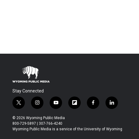
Stay Connected
t
i
y
f
f
l
w
n
o
l
a
i
i
s
u
i
c
n
© 2026 Wyoming Public Media
t
t
t
p
e
k
800-729-5897 | 307-766-4240
t
a
u
b
b
e
Wyoming Public Media is a service of the University of Wyoming
e
g
b
o
o
d
r
r
e
a
o
i