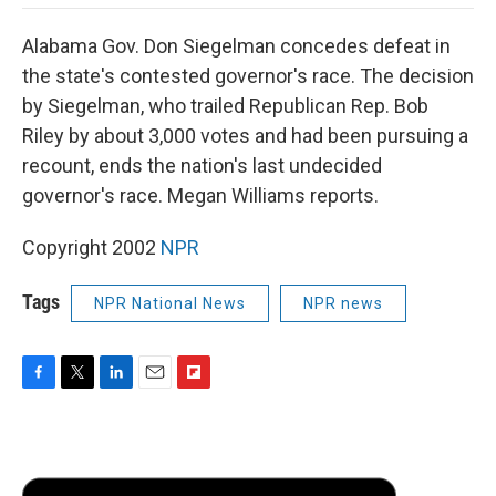
o
e
d
o
o
r
I
a
Alabama Gov. Don Siegelman concedes defeat in
k
n
r
d
the state's contested governor's race. The decision
by Siegelman, who trailed Republican Rep. Bob
Riley by about 3,000 votes and had been pursuing a
recount, ends the nation's last undecided
governor's race. Megan Williams reports.
Copyright 2002
NPR
Tags
NPR National News
NPR news
F
T
L
E
F
a
w
i
m
l
c
i
n
a
i
e
t
k
i
p
b
t
e
l
b