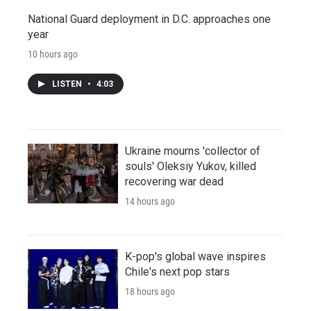
National Guard deployment in D.C. approaches one
year
10 hours ago
LISTEN
•
4:03
Ukraine mourns 'collector of
souls' Oleksiy Yukov, killed
recovering war dead
14 hours ago
K-pop's global wave inspires
Chile's next pop stars
18 hours ago