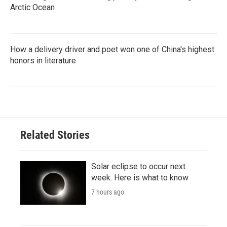
Arctic Ocean
How a delivery driver and poet won one of China's highest
honors in literature
Related Stories
Solar eclipse to occur next
week. Here is what to know
7 hours ago