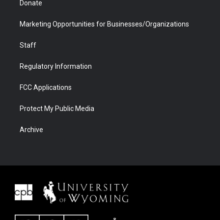
Donate
Marketing Opportunities for Businesses/Organizations
Staff
Regulatory Information
FCC Applications
Protect My Public Media
Archive