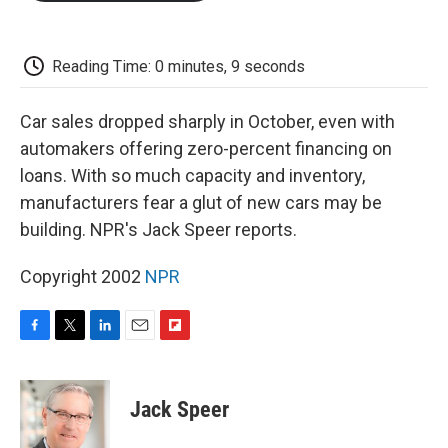
o
e
d
o
o
r
I
a
k
n
r
d
Reading Time: 0 minutes, 9 seconds
Car sales dropped sharply in October, even with
automakers offering zero-percent financing on
loans. With so much capacity and inventory,
manufacturers fear a glut of new cars may be
building. NPR's Jack Speer reports.
Copyright 2002
NPR
F
T
L
E
F
a
w
i
m
l
c
i
n
a
i
e
t
k
i
p
Jack Speer
b
t
e
l
b
o
e
d
o