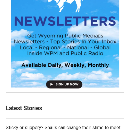
Latest Stories
Sticky or slippery? Snails can change their slime to meet