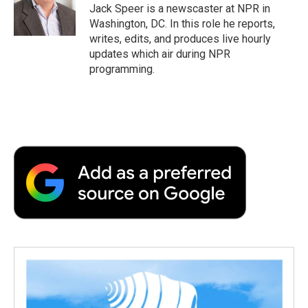
o
r
I
a
Jack Speer is a newscaster at NPR in
k
n
r
Washington, DC. In this role he reports,
d
writes, edits, and produces live hourly
updates which air during NPR
programming.