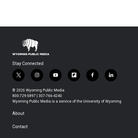
Stay Connected
t
i
y
f
f
l
w
n
o
l
a
i
i
s
u
i
c
n
© 2026 Wyoming Public Media
t
t
t
p
e
k
800-729-5897 | 307-766-4240
t
a
u
b
b
e
Wyoming Public Media is a service of the University of Wyoming
e
g
b
o
o
d
r
r
e
a
o
i
About
a
r
k
n
m
d
Contact