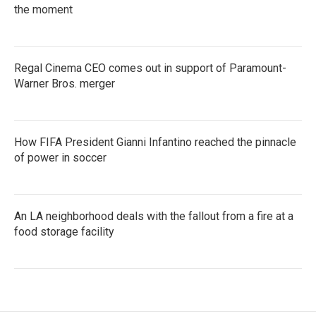
the moment
Regal Cinema CEO comes out in support of Paramount-
Warner Bros. merger
How FIFA President Gianni Infantino reached the pinnacle
of power in soccer
An LA neighborhood deals with the fallout from a fire at a
food storage facility