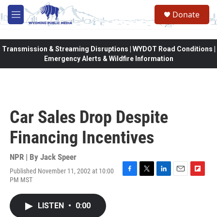
Skip to main content
Donate
M
e
n
u
Transmission & Streaming Disruptions | WYDOT Road Conditions |
Emergency Alerts & Wildfire Information
Car Sales Drop Despite
Financing Incentives
NPR | By
Jack Speer
Published November 11, 2002 at 10:00
F
T
L
E
F
PM MST
a
w
i
m
l
c
i
n
a
i
e
t
k
i
p
LISTEN
•
0:00
b
t
e
l
b