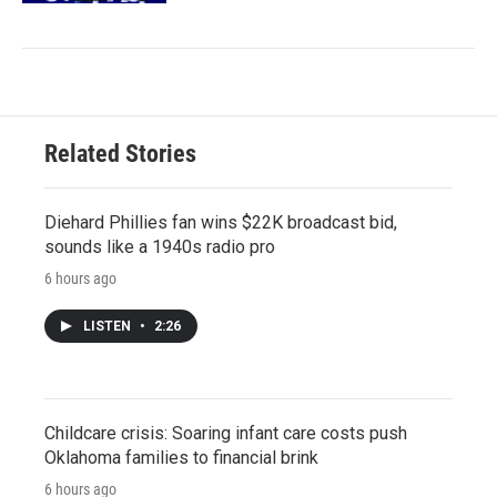
Related Stories
Diehard Phillies fan wins $22K broadcast bid,
sounds like a 1940s radio pro
6 hours ago
LISTEN
•
2:26
Childcare crisis: Soaring infant care costs push
Oklahoma families to financial brink
6 hours ago