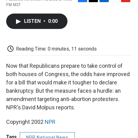
F
T
L
E
F
PM MST
a
w
i
m
l
c
i
n
a
i
e
t
k
i
p
LISTEN
•
0:00
b
t
e
l
b
o
e
d
o
o
r
I
a
k
n
r
d
Reading Time: 0 minutes, 11 seconds
Now that Republicans prepare to take control of
both houses of Congress, the odds have improved
for a bill that would make it tougher to declare
bankruptcy. But the measure faces a hurdle: an
amendment targeting anti-abortion protesters.
NPR's David Molpus reports.
Copyright 2002
NPR
Tags
NPR National News