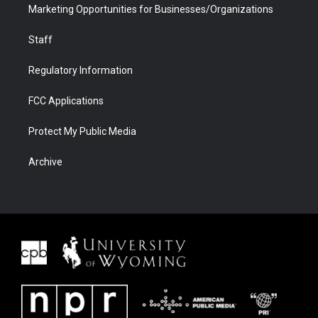
Marketing Opportunities for Businesses/Organizations
Staff
Regulatory Information
FCC Applications
Protect My Public Media
Archive