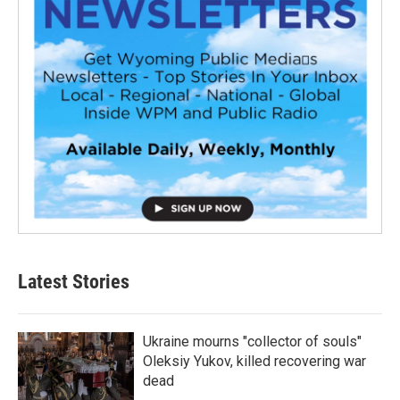
Latest Stories
Ukraine mourns "collector of souls"
Oleksiy Yukov, killed recovering war
dead