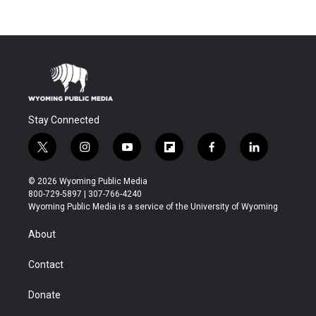
Stay Connected
t
i
y
f
f
l
w
n
o
l
a
i
i
s
u
i
c
n
© 2026 Wyoming Public Media
t
t
t
p
e
k
800-729-5897 | 307-766-4240
t
a
u
b
b
e
Wyoming Public Media is a service of the University of Wyoming
e
g
b
o
o
d
r
r
e
a
o
i
About
a
r
k
n
m
d
Contact
Donate