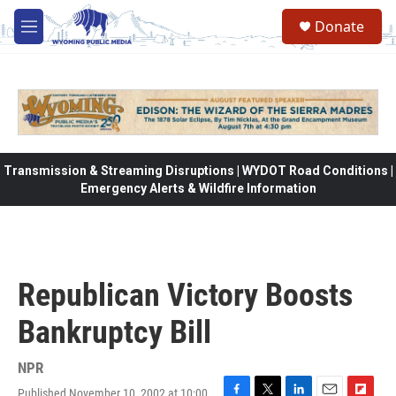
Skip to main content
Donate
M
e
n
u
Transmission & Streaming Disruptions | WYDOT Road Conditions |
Emergency Alerts & Wildfire Information
Republican Victory Boosts
Bankruptcy Bill
NPR
Published November 10, 2002 at 10:00