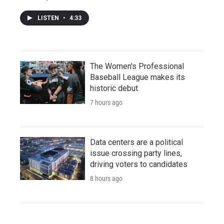
LISTEN
•
4:33
The Women's Professional
Baseball League makes its
historic debut
7 hours ago
Data centers are a political
issue crossing party lines,
driving voters to candidates
8 hours ago