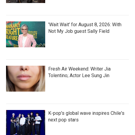
'Wait Wait' for August 8, 2026: With
Not My Job guest Sally Field
Fresh Air Weekend: Writer Jia
Tolentino; Actor Lee Sung Jin
K-pop's global wave inspires Chile's
next pop stars