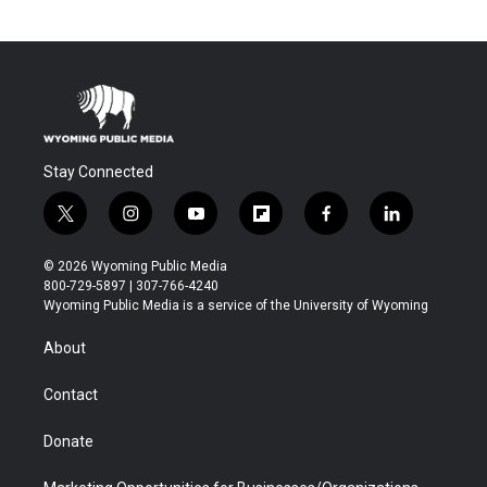
Stay Connected
t
i
y
f
f
l
w
n
o
l
a
i
i
s
u
i
c
n
© 2026 Wyoming Public Media
t
t
t
p
e
k
800-729-5897 | 307-766-4240
t
a
u
b
b
e
Wyoming Public Media is a service of the University of Wyoming
e
g
b
o
o
d
r
r
e
a
o
i
About
a
r
k
n
m
d
Contact
Donate