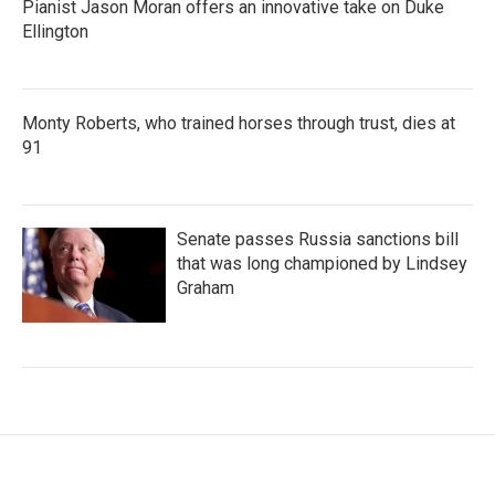
Pianist Jason Moran offers an innovative take on Duke
Ellington
Monty Roberts, who trained horses through trust, dies at
91
Senate passes Russia sanctions bill
that was long championed by Lindsey
Graham