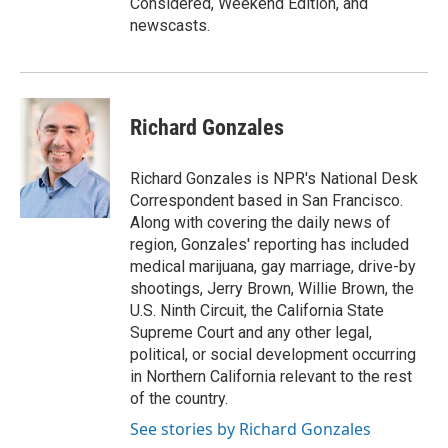
Considered, Weekend Edition, and
newscasts.
Richard Gonzales
Richard Gonzales is NPR's National Desk
Correspondent based in San Francisco.
Along with covering the daily news of
region, Gonzales' reporting has included
medical marijuana, gay marriage, drive-by
shootings, Jerry Brown, Willie Brown, the
U.S. Ninth Circuit, the California State
Supreme Court and any other legal,
political, or social development occurring
in Northern California relevant to the rest
of the country.
See stories by Richard Gonzales