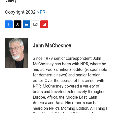
Valley.
Copyright 2002
NPR
F
T
L
E
F
a
w
i
m
l
c
i
n
a
i
e
t
k
i
p
John McChesney
b
t
e
l
b
o
e
d
o
o
r
I
a
Since 1979 senior correspondent John
k
n
r
McChesney has been with NPR, where he
d
has served as national editor (responsible
for domestic news) and senior foreign
editor. Over the course of his career with
NPR, McChesney covered a variety of
beats and traveled extensively throughout
Europe, Africa, the Middle East, Latin
America and Asia. His reports can be
heard on NPR's Morning Edition, All Things