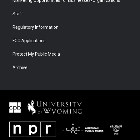
Marketing Opportunities for Businesses/Organizations
Staff
Regulatory Information
FCC Applications
Protect My Public Media
Archive