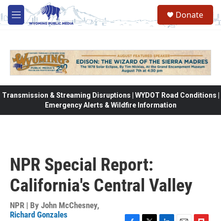
Skip to main content
Donate
M
e
n
u
Transmission & Streaming Disruptions | WYDOT Road Conditions |
Emergency Alerts & Wildfire Information
NPR Special Report:
California's Central Valley
NPR | By
John McChesney
,
Richard Gonzales