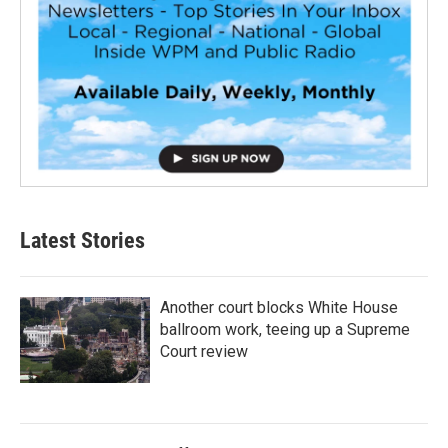
Latest Stories
Another court blocks White House
ballroom work, teeing up a Supreme
Court review