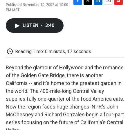
Published November 10, 2002 at 10:00
F
T
L
E
F
PM MST
a
w
i
m
l
c
i
n
a
i
e
t
k
i
p
LISTEN
•
3:40
b
t
e
l
b
o
e
d
o
o
r
I
a
k
n
r
d
Reading Time: 0 minutes, 17 seconds
Beyond the glamour of Hollywood and the romance
of the Golden Gate Bridge, there is another
California -- and it's home to the greatest garden in
the world. The 400-mile-long Central Valley
supplies fully one-quarter of the food America eats.
Now the region faces huge changes. NPR's John
McChesney and Richard Gonzales begin a four-part
series focusing on the future of California's Central