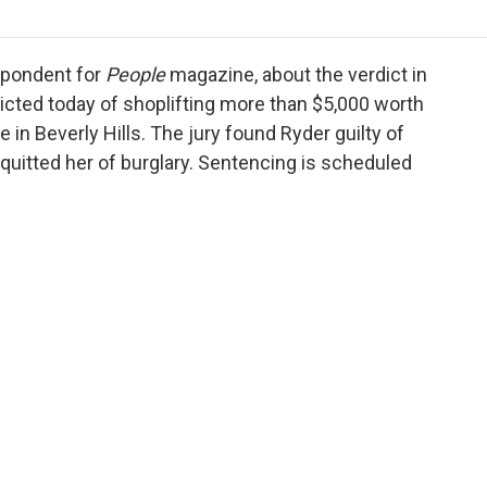
o
r
I
a
k
n
r
d
spondent for
People
magazine, about the verdict in
icted today of shoplifting more than $5,000 worth
in Beverly Hills. The jury found Ryder guilty of
aquitted her of burglary. Sentencing is scheduled