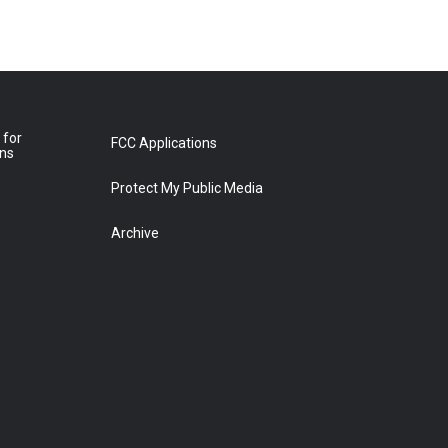
 for
FCC Applications
ons
Protect My Public Media
Archive