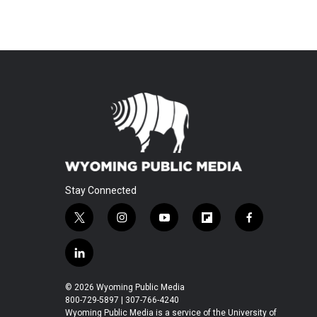
Stay Connected
t
i
y
f
f
w
n
o
l
a
i
s
u
i
c
l
t
t
t
p
e
i
t
a
u
b
b
n
© 2026 Wyoming Public Media
e
g
b
o
o
k
800-729-5897 | 307-766-4240
r
r
e
a
o
e
Wyoming Public Media is a service of the University of