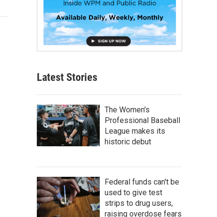
Latest Stories
The Women's
Professional Baseball
League makes its
historic debut
Federal funds can't be
used to give test
strips to drug users,
raising overdose fears