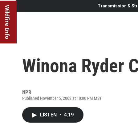
Transmission & Str
Wildfire Info
Winona Ryder C
NPR
Published November 5, 2002 at 10:00 PM MST
LISTEN
•
4:19