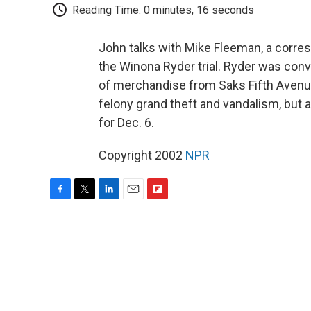
Reading Time: 0 minutes, 16 seconds
John talks with Mike Fleeman, a corre
the Winona Ryder trial. Ryder was conv
of merchandise from Saks Fifth Avenue 
felony grand theft and vandalism, but 
for Dec. 6.
Copyright 2002
NPR
F
T
L
E
F
a
w
i
m
l
c
i
n
a
i
e
t
k
i
p
b
t
e
l
b
o
e
d
o
o
r
I
a
k
n
r