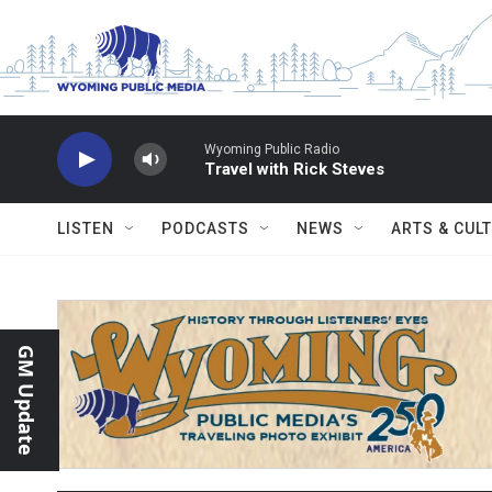
Skip to main content
Wyoming Public Radio
Travel with Rick Steves
LISTEN
PODCASTS
NEWS
ARTS & CUL
GM Update