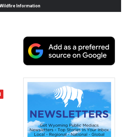
ildfire Information