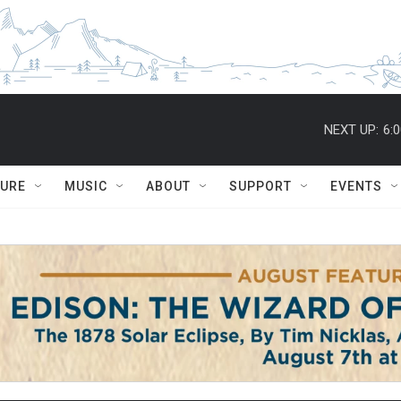
NEXT UP:
6:
TURE
MUSIC
ABOUT
SUPPORT
EVENTS