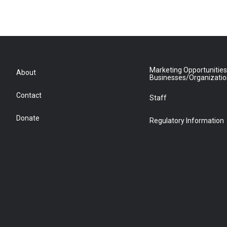
Marketing Opportunities
About
Businesses/Organizati
Contact
Staff
Donate
Regulatory Information