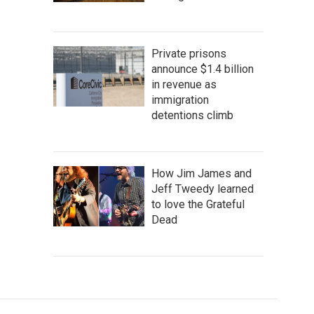
Private prisons
announce $1.4 billion
in revenue as
immigration
detentions climb
How Jim James and
Jeff Tweedy learned
to love the Grateful
Dead