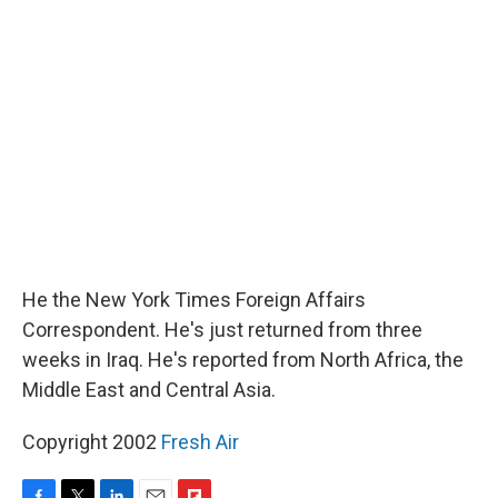
k
n
r
d
He the New York Times Foreign Affairs
Correspondent. He's just returned from three
weeks in Iraq. He's reported from North Africa, the
Middle East and Central Asia.
Copyright 2002
Fresh Air