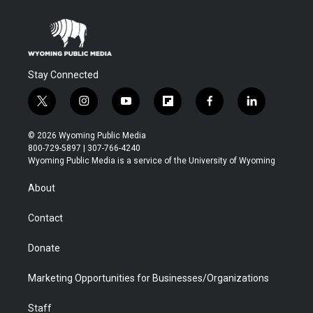
Stay Connected
t
i
y
f
f
l
w
n
o
l
a
i
i
s
u
i
c
n
© 2026 Wyoming Public Media
t
t
t
p
e
k
800-729-5897 | 307-766-4240
t
a
u
b
b
e
Wyoming Public Media is a service of the University of Wyoming
e
g
b
o
o
d
r
r
e
a
o
i
About
a
r
k
n
m
d
Contact
Donate
Marketing Opportunities for Businesses/Organizations
Staff