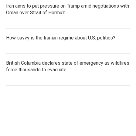
Iran aims to put pressure on Trump amid negotiations with
Oman over Strait of Hormuz
How savvy is the Iranian regime about U.S. politics?
British Columbia declares state of emergency as wildfires
force thousands to evacuate