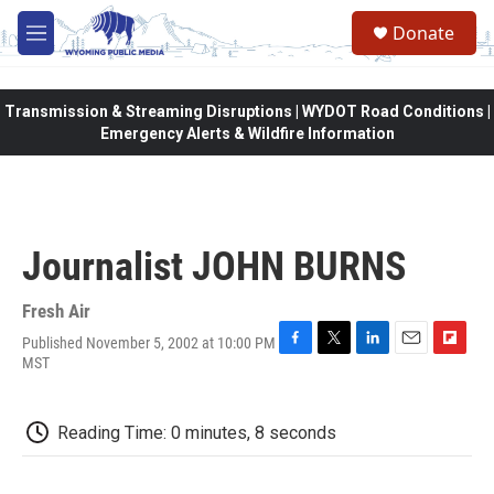
Skip to main content
Donate
M
e
n
u
Transmission & Streaming Disruptions | WYDOT Road Conditions |
Emergency Alerts & Wildfire Information
Journalist JOHN BURNS
Fresh Air
Published November 5, 2002 at 10:00 PM
F
T
L
E
F
MST
a
w
i
m
l
c
i
n
a
i
e
t
k
i
p
Reading Time: 0 minutes, 8 seconds
b
t
e
l
b
o
e
d
o
o
r
I
a