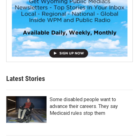
Latest Stories
Some disabled people want to
advance their careers. They say
Medicaid rules stop them