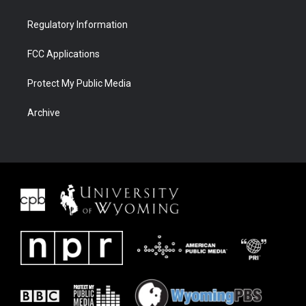
Regulatory Information
FCC Applications
Protect My Public Media
Archive