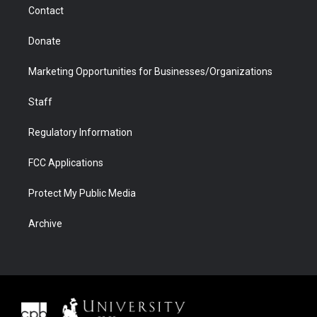
Contact
Donate
Marketing Opportunities for Businesses/Organizations
Staff
Regulatory Information
FCC Applications
Protect My Public Media
Archive