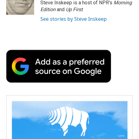
o
r
I
a
Steve Inskeep is a host of NPR's
Morning
k
n
r
Edition
and
Up First
.
d
See stories by Steve Inskeep