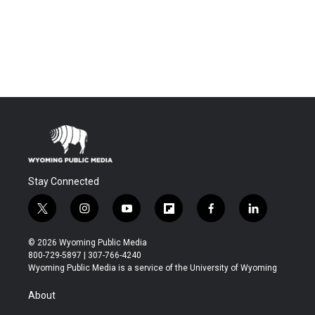
Stay Connected
t
i
y
f
f
l
w
n
o
l
a
i
i
s
u
i
c
n
© 2026 Wyoming Public Media
t
t
t
p
e
k
800-729-5897 | 307-766-4240
t
a
u
b
b
e
Wyoming Public Media is a service of the University of Wyoming
e
g
b
o
o
d
r
r
e
a
o
i
About
a
r
k
n
m
d