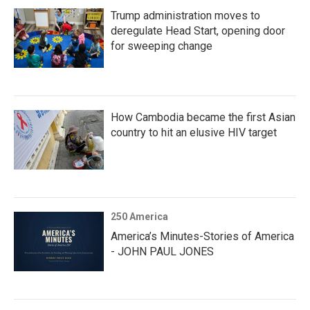
Trump administration moves to
deregulate Head Start, opening door
for sweeping change
How Cambodia became the first Asian
country to hit an elusive HIV target
250 America
America’s Minutes-Stories of America
- JOHN PAUL JONES