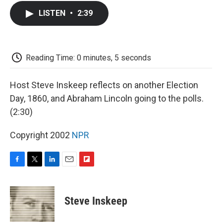
c
i
n
a
i
e
t
k
i
p
LISTEN
•
2:39
b
t
e
l
b
o
e
d
o
o
r
I
a
k
n
r
d
Reading Time: 0 minutes, 5 seconds
Host Steve Inskeep reflects on another Election
Day, 1860, and Abraham Lincoln going to the polls.
(2:30)
Copyright 2002
NPR
F
T
L
E
F
a
w
i
m
l
c
i
n
a
i
e
t
k
i
p
Steve Inskeep
b
t
e
l
b
o
e
d
o