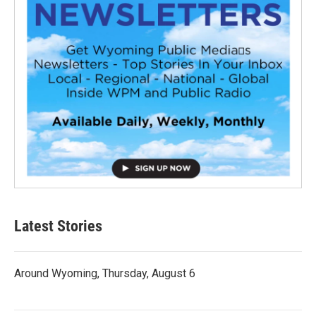
Latest Stories
Around Wyoming, Thursday, August 6