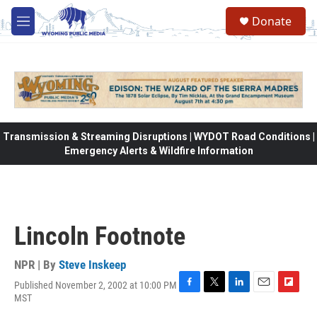
Skip to main content
Donate
M
e
n
u
Transmission & Streaming Disruptions | WYDOT Road Conditions |
Emergency Alerts & Wildfire Information
Lincoln Footnote
NPR | By
Steve Inskeep
Published November 2, 2002 at 10:00 PM
F
T
L
E
F
MST
a
w
i
m
l