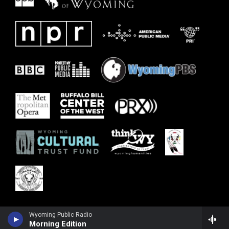
Wyoming Public Radio
Morning Edition