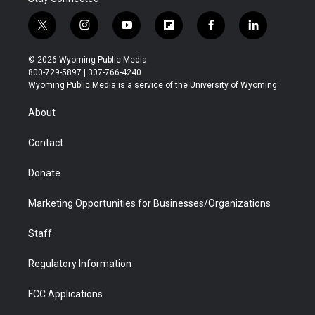
t
i
y
f
f
l
w
n
o
l
a
i
i
s
u
i
c
n
© 2026 Wyoming Public Media
t
t
t
p
e
k
800-729-5897 | 307-766-4240
t
a
u
b
b
e
Wyoming Public Media is a service of the University of Wyoming
e
g
b
o
o
d
r
r
e
a
o
i
About
a
r
k
n
m
d
Contact
Donate
Marketing Opportunities for Businesses/Organizations
Staff
Regulatory Information
FCC Applications