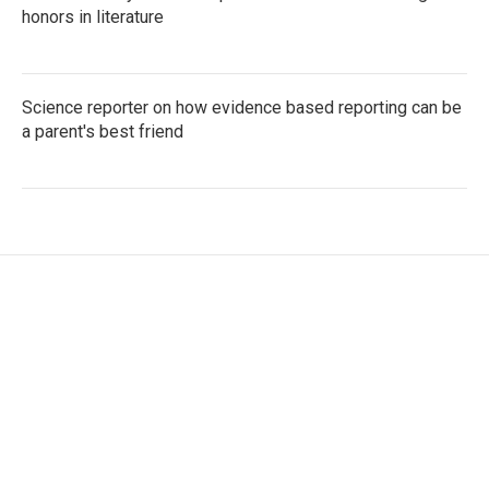
honors in literature
Science reporter on how evidence based reporting can be
a parent's best friend