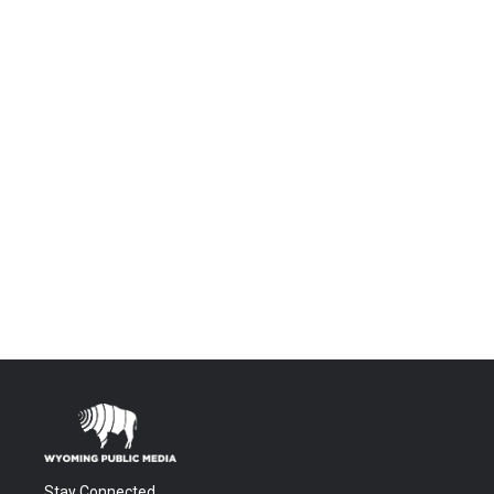
Stay Connected