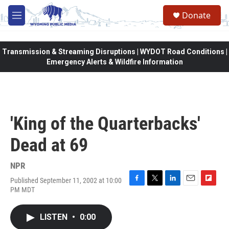
Skip to main content
Donate
M
e
n
u
Transmission & Streaming Disruptions | WYDOT Road Conditions |
Emergency Alerts & Wildfire Information
'King of the Quarterbacks'
Dead at 69
NPR
Published September 11, 2002 at 10:00
F
T
L
E
F
PM MDT
a
w
i
m
l
c
i
n
a
i
e
t
k
i
p
LISTEN
•
0:00
b
t
e
l
b