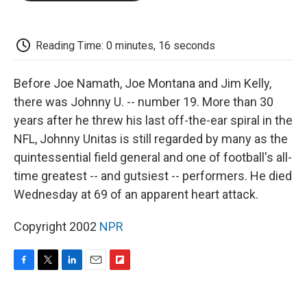
o
e
d
o
o
r
I
a
k
n
r
d
Reading Time: 0 minutes, 16 seconds
Before Joe Namath, Joe Montana and Jim Kelly,
there was Johnny U. -- number 19. More than 30
years after he threw his last off-the-ear spiral in the
NFL, Johnny Unitas is still regarded by many as the
quintessential field general and one of football's all-
time greatest -- and gutsiest -- performers. He died
Wednesday at 69 of an apparent heart attack.
Copyright 2002
NPR
F
T
L
E
F
a
w
i
m
l
c
i
n
a
i