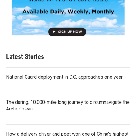
Latest Stories
National Guard deployment in D.C. approaches one year
The daring, 10,000-mile-long journey to circumnavigate the
Arctic Ocean
How a delivery driver and poet won one of China's highest