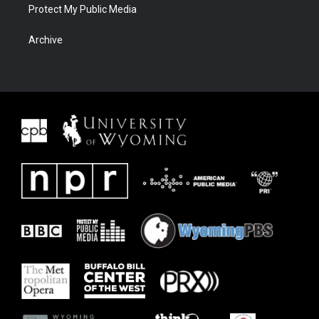
Protect My Public Media
Archive