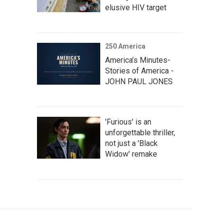
elusive HIV target
250 America
America’s Minutes-
Stories of America -
JOHN PAUL JONES
'Furious' is an
unforgettable thriller,
not just a 'Black
Widow' remake