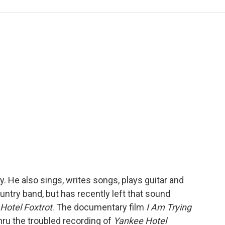
e
t
k
i
p
b
t
e
l
b
o
e
d
o
o
r
I
a
k
n
r
d
. He also sings, writes songs, plays guitar and
untry band, but has recently left that sound
Hotel Foxtrot
. The documentary film
I Am Trying
hru the troubled recording of
Yankee Hotel