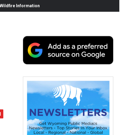
ildfire Information