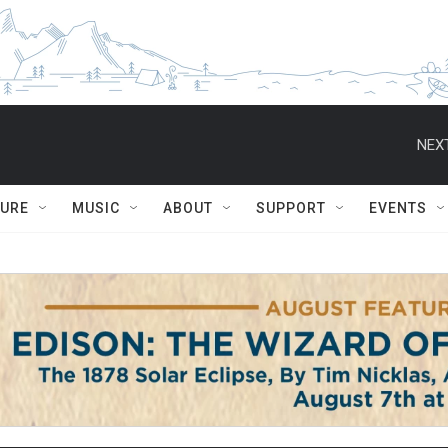
NEXT
TURE
MUSIC
ABOUT
SUPPORT
EVENTS