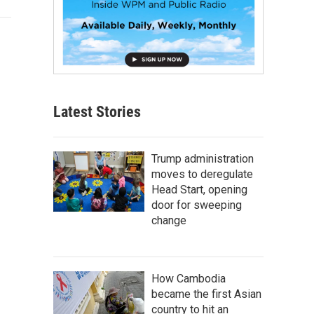
Latest Stories
Trump administration
moves to deregulate
Head Start, opening
door for sweeping
change
How Cambodia
became the first Asian
country to hit an