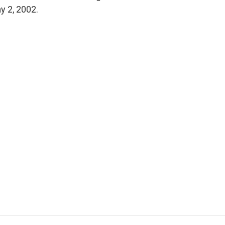
ay 2, 2002.