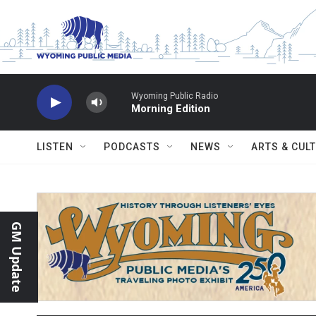
Skip to main content
Wyoming Public Radio
Morning Edition
LISTEN
PODCASTS
NEWS
ARTS & CUL
GM Update