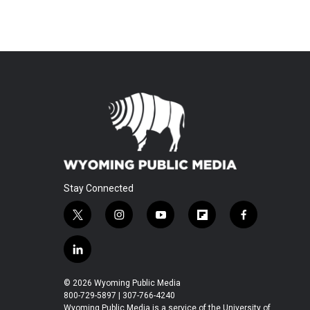
Stay Connected
t
i
y
f
f
w
n
o
l
a
i
s
u
i
c
l
t
t
t
p
e
i
t
a
u
b
b
n
© 2026 Wyoming Public Media
e
g
b
o
o
k
800-729-5897 | 307-766-4240
r
r
e
a
o
Wyoming Public Media is a service of the University of