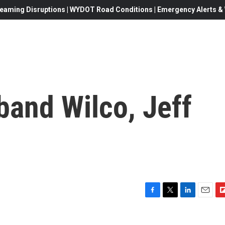
eaming Disruptions | WYDOT Road Conditions | Emergency Alerts & W
band Wilco, Jeff
F
T
L
E
F
a
w
i
m
l
c
i
n
a
i