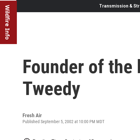
Transmission & Str
Wildfire Info
Founder of the 
Tweedy
Fresh Air
Published September 5, 2002 at 10:00 PM MDT