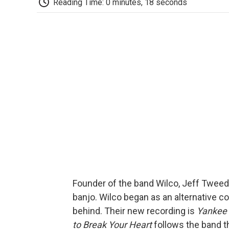
Reading Time: 0 minutes, 18 seconds
Founder of the band Wilco, Jeff Tweedy
banjo. Wilco began as an alternative co
behind. Their new recording is
Yankee 
to Break Your Heart
follows the band t