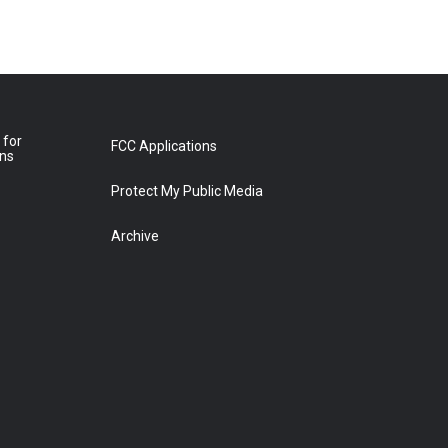
 for
FCC Applications
ons
Protect My Public Media
Archive