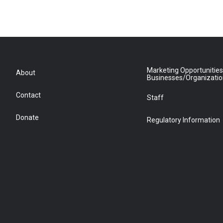
Marketing Opportunities
About
Businesses/Organizati
Contact
Staff
Donate
Regulatory Information