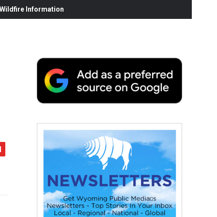
ildfire Information