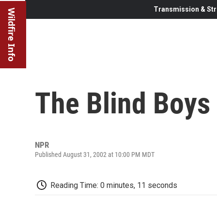
Transmission & Str
Wildfire Info
The Blind Boys
NPR
Published August 31, 2002 at 10:00 PM MDT
Reading Time: 0 minutes, 11 seconds