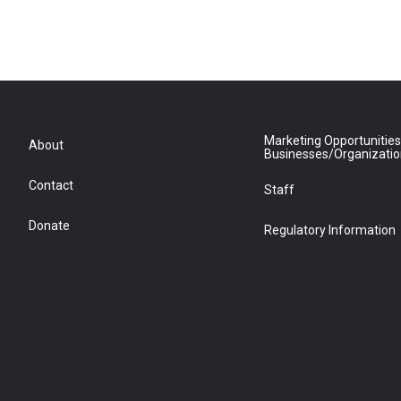
Marketing Opportunities
About
Businesses/Organizati
Contact
Staff
Donate
Regulatory Information