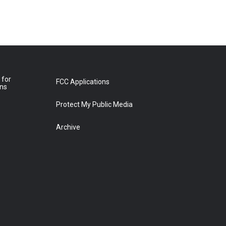
 for
FCC Applications
ons
Protect My Public Media
Archive