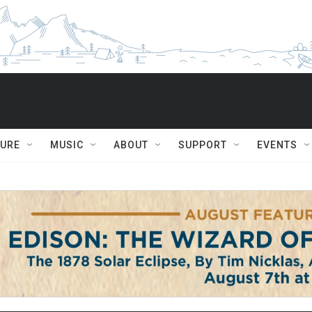
TURE
MUSIC
ABOUT
SUPPORT
EVENTS