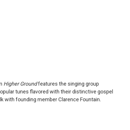
o
r
I
a
k
n
r
d
um
Higher Ground
features the singing group
opular tunes flavored with their distinctive gospel
talk with founding member Clarence Fountain.