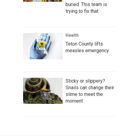
buried. This team is
trying to fix that
Health
Teton County lifts
measles emergency
Sticky or slippery?
Snails can change their
slime to meet the
moment