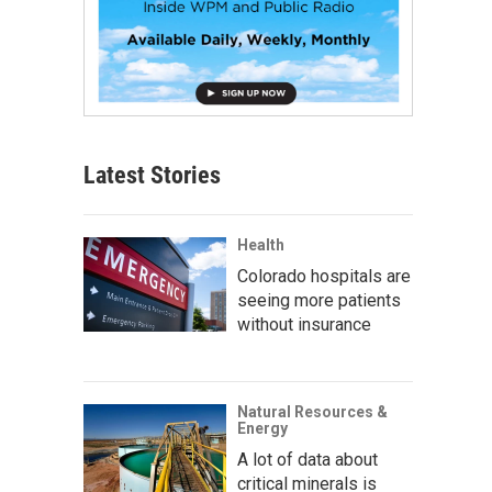
Latest Stories
Health
Colorado hospitals are
seeing more patients
without insurance
Natural Resources &
Energy
A lot of data about
critical minerals is