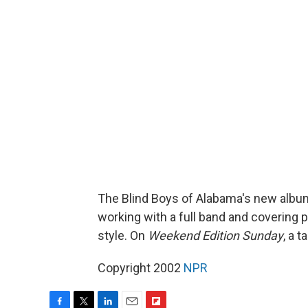
The Blind Boys of Alabama's new alb
working with a full band and covering p
style. On
Weekend Edition Sunday
, a 
Copyright 2002
NPR