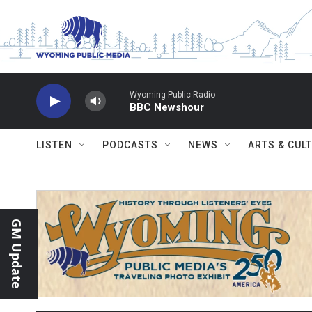
Skip to main content
Wyoming Public Radio
BBC Newshour
LISTEN
PODCASTS
NEWS
ARTS & CUL
GM Update