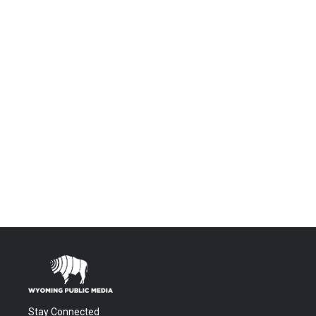
Stay Connected