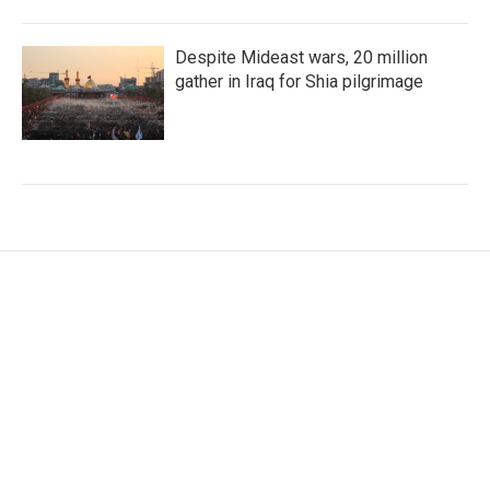
Despite Mideast wars, 20 million
gather in Iraq for Shia pilgrimage