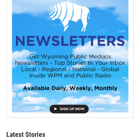
Latest Stories