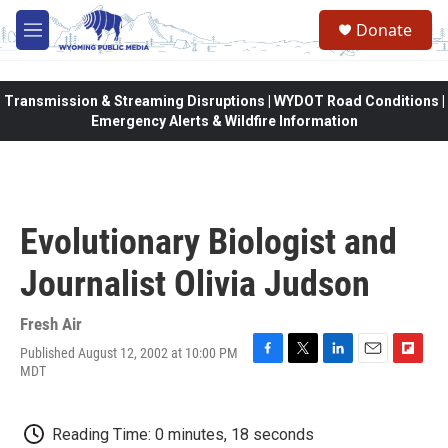
Skip to main content
Donate
M
e
n
u
Transmission & Streaming Disruptions | WYDOT Road Conditions |
Emergency Alerts & Wildfire Information
Evolutionary Biologist and
Journalist Olivia Judson
Fresh Air
Published August 12, 2002 at 10:00 PM
F
T
L
E
F
MDT
a
w
i
m
l
c
i
n
a
i
e
t
k
i
p
Reading Time: 0 minutes, 18 seconds
b
t
e
l
b