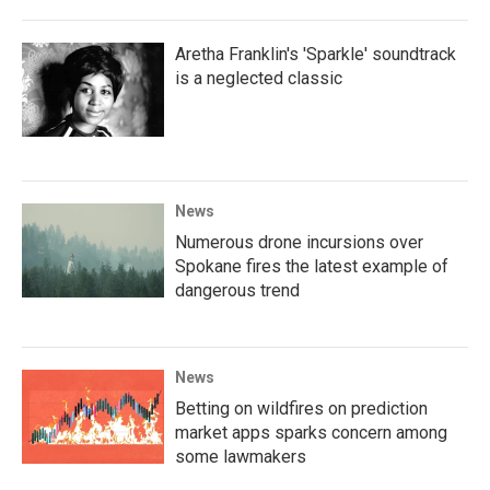
Aretha Franklin's 'Sparkle' soundtrack
is a neglected classic
News
Numerous drone incursions over
Spokane fires the latest example of
dangerous trend
News
Betting on wildfires on prediction
market apps sparks concern among
some lawmakers