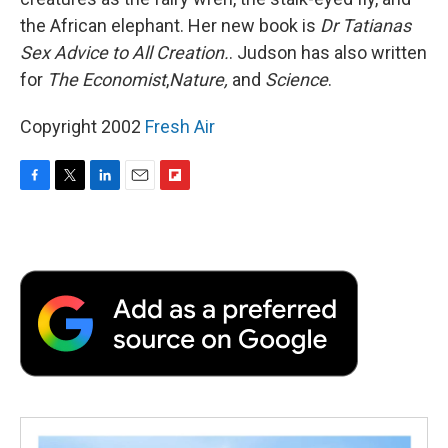
the African elephant. Her new book is
Dr Tatianas
Sex Advice to All Creation.
. Judson has also written
for
The Economist
,
Nature,
and
Science
.
Copyright 2002
Fresh Air
F
T
L
E
F
a
w
i
m
l
c
i
n
a
i
e
t
k
i
p
b
t
e
l
b
o
e
d
o
o
r
I
a
k
n
r
d