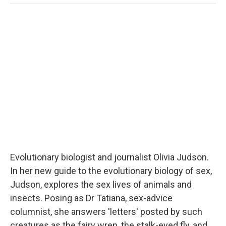
o
e
d
o
o
r
I
a
k
n
r
d
Evolutionary biologist and journalist Olivia Judson.
In her new guide to the evolutionary biology of sex,
Judson, explores the sex lives of animals and
insects. Posing as Dr Tatiana, sex-advice
columnist, she answers 'letters' posted by such
creatures as the fairy wren, the stalk-eyed fly, and