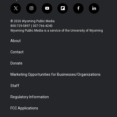
t
i
y
f
f
l
w
n
o
l
a
i
i
s
u
i
c
n
© 2026 Wyoming Public Media
t
t
t
p
e
k
800-729-5897 | 307-766-4240
t
a
u
b
b
e
Wyoming Public Media is a service of the University of Wyoming
e
g
b
o
o
d
r
r
e
a
o
i
About
a
r
k
n
m
d
Contact
Donate
Marketing Opportunities for Businesses/Organizations
Staff
Regulatory Information
FCC Applications