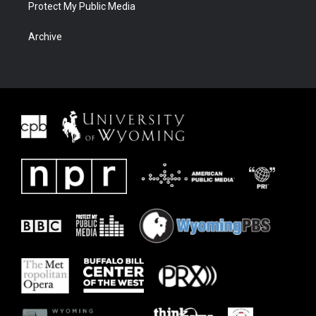
Protect My Public Media
Archive