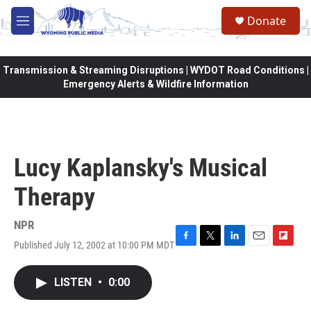
Skip to main content
Donate
M
e
n
u
Transmission & Streaming Disruptions | WYDOT Road Conditions |
Emergency Alerts & Wildfire Information
Lucy Kaplansky's Musical
Therapy
NPR
Published July 12, 2002 at 10:00 PM MDT
F
T
L
E
F
a
w
i
m
l
c
i
n
a
i
LISTEN
•
0:00
e
t
k
i
p
b
t
e
l
b