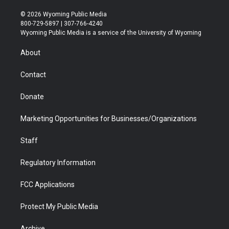
w
n
o
l
a
i
i
s
u
i
c
n
© 2026 Wyoming Public Media
t
t
t
p
e
k
800-729-5897 | 307-766-4240
t
a
u
b
b
e
Wyoming Public Media is a service of the University of Wyoming
e
g
b
o
o
d
r
r
e
a
o
i
About
a
r
k
n
m
d
Contact
Donate
Marketing Opportunities for Businesses/Organizations
Staff
Regulatory Information
FCC Applications
Protect My Public Media
Archive