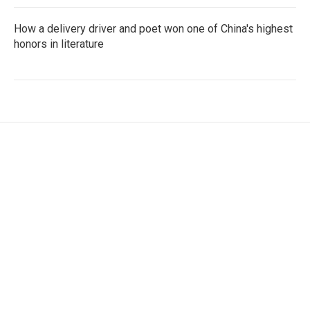
How a delivery driver and poet won one of China's highest
honors in literature