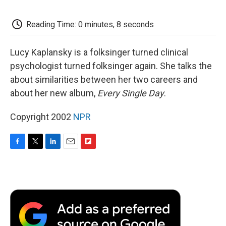
o
e
d
o
o
r
I
a
k
n
r
Reading Time: 0 minutes, 8 seconds
d
Lucy Kaplansky is a folksinger turned clinical
psychologist turned folksinger again. She talks the
about similarities between her two careers and
about her new album,
Every Single Day
.
Copyright 2002
NPR
F
T
L
E
F
a
w
i
m
l
c
i
n
a
i
e
t
k
i
p
b
t
e
l
b
o
e
d
o
o
r
I
a
k
n
r
d