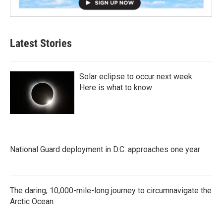
Latest Stories
Solar eclipse to occur next week.
Here is what to know
National Guard deployment in D.C. approaches one year
The daring, 10,000-mile-long journey to circumnavigate the
Arctic Ocean