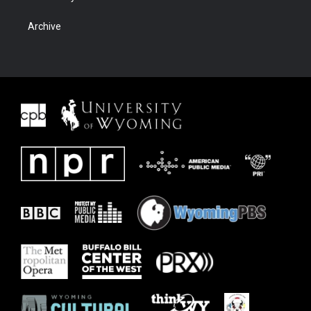
Archive