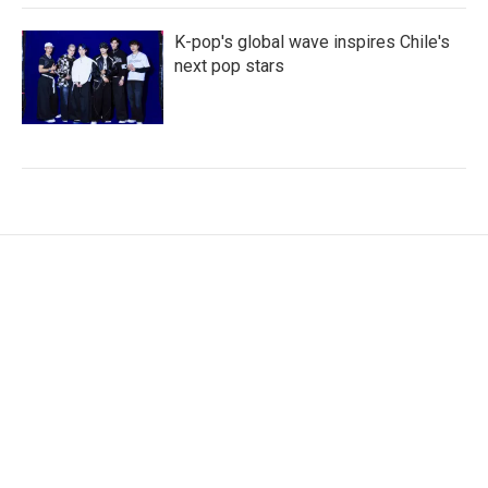
K-pop's global wave inspires Chile's
next pop stars