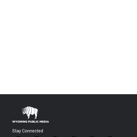
Stay Connected