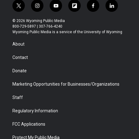
t
i
y
f
f
l
w
n
o
l
a
i
i
s
u
i
c
n
© 2026 Wyoming Public Media
t
t
t
p
e
k
800-729-5897 | 307-766-4240
t
a
u
b
b
e
Wyoming Public Media is a service of the University of Wyoming
e
g
b
o
o
d
r
r
e
a
o
i
About
a
r
k
n
m
d
Contact
Donate
Marketing Opportunities for Businesses/Organizations
Staff
Regulatory Information
FCC Applications
Protect My Public Media