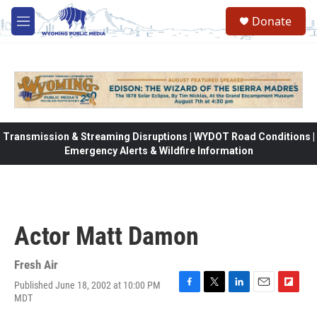
Skip to main content
Donate
M
e
n
u
Transmission & Streaming Disruptions | WYDOT Road Conditions |
Emergency Alerts & Wildfire Information
Actor Matt Damon
Fresh Air
Published June 18, 2002 at 10:00 PM
F
T
L
E
F
MDT
a
w
i
m
l