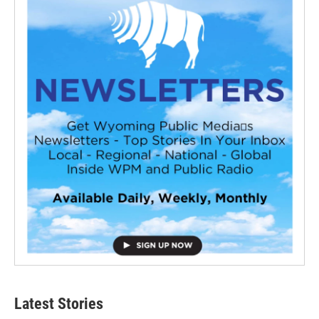
Latest Stories