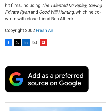
hit films, including
The Talented Mr Ripley, Saving
Private Ryan
and
Good Will Hunting
, which he co-
wrote with close friend Ben Affleck.
Copyright 2002
Fresh Air
F
T
L
E
F
a
w
i
m
l
c
i
n
a
i
e
t
k
i
p
b
t
e
l
b
o
e
d
o
o
r
I
a
k
n
r
d