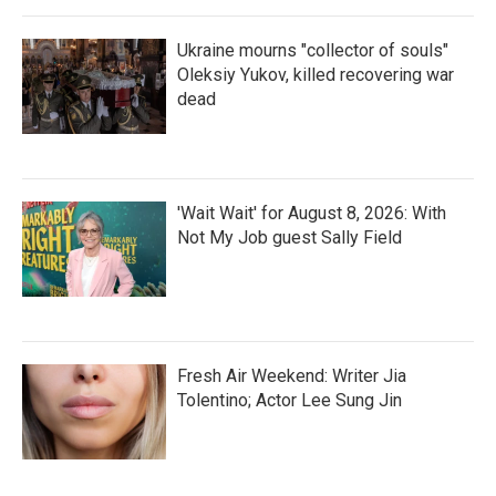
Ukraine mourns "collector of souls"
Oleksiy Yukov, killed recovering war
dead
'Wait Wait' for August 8, 2026: With
Not My Job guest Sally Field
Fresh Air Weekend: Writer Jia
Tolentino; Actor Lee Sung Jin