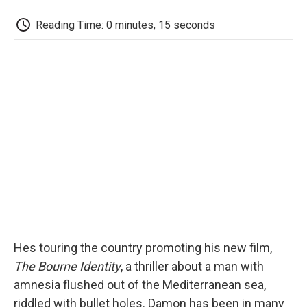
c
i
n
a
i
e
t
k
i
p
Reading Time: 0 minutes, 15 seconds
b
t
e
l
b
o
e
d
o
o
r
I
a
k
n
r
d
Hes touring the country promoting his new film,
The Bourne Identity
, a thriller about a man with
amnesia flushed out of the Mediterranean sea,
riddled with bullet holes. Damon has been in many