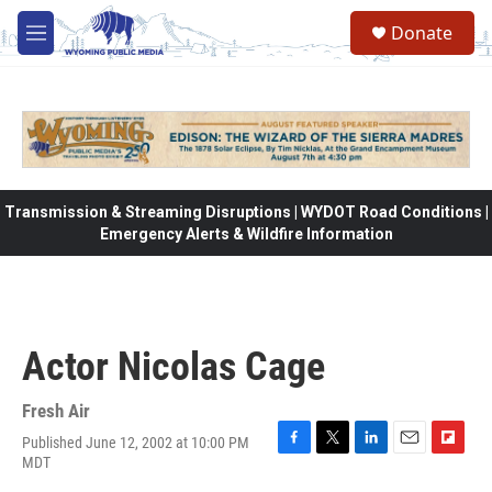
Skip to main content
Donate
M
e
n
u
Transmission & Streaming Disruptions | WYDOT Road Conditions |
Emergency Alerts & Wildfire Information
Actor Nicolas Cage
Fresh Air
Published June 12, 2002 at 10:00 PM
F
T
L
E
F
MDT
a
w
i
m
l