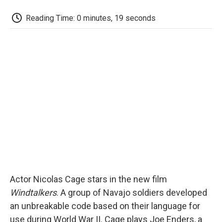
c
i
n
a
i
e
t
k
i
p
Reading Time: 0 minutes, 19 seconds
b
t
e
l
b
o
e
d
o
o
r
I
a
k
n
r
d
Actor Nicolas Cage stars in the new film
Windtalkers
. A group of Navajo soldiers developed
an unbreakable code based on their language for
use during World War II. Cage plays Joe Enders, a