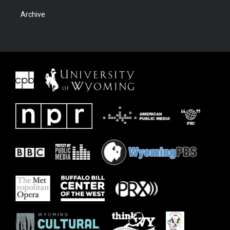
Archive