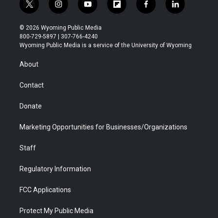
t
i
y
f
f
l
w
n
o
l
a
i
i
s
u
i
c
n
© 2026 Wyoming Public Media
t
t
t
p
e
k
800-729-5897 | 307-766-4240
t
a
u
b
b
e
Wyoming Public Media is a service of the University of Wyoming
e
g
b
o
o
d
r
r
e
a
o
i
About
a
r
k
n
m
d
Contact
Donate
Marketing Opportunities for Businesses/Organizations
Staff
Regulatory Information
FCC Applications
Protect My Public Media