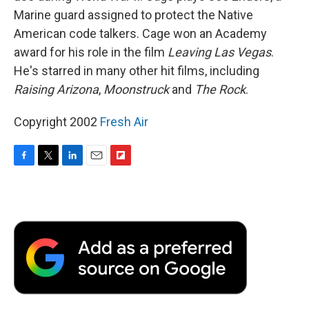
Marine guard assigned to protect the Native
American code talkers. Cage won an Academy
award for his role in the film
Leaving Las Vegas
.
He's starred in many other hit films, including
Raising Arizona
,
Moonstruck
and
The Rock
.
Copyright 2002
Fresh Air
F
T
L
E
F
a
w
i
m
l
c
i
n
a
i
e
t
k
i
p
b
t
e
l
b
o
e
d
o
o
r
I
a
k
n
r
d