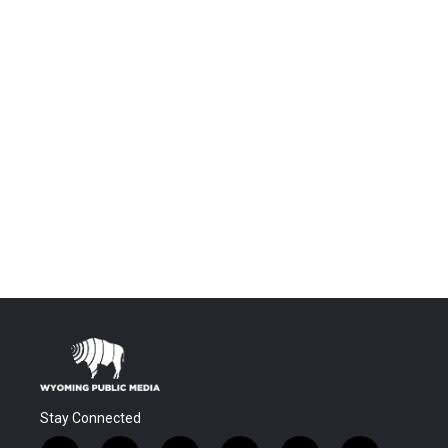
Stay Connected