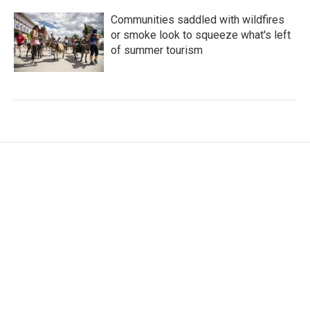
Communities saddled with wildfires
or smoke look to squeeze what's left
of summer tourism