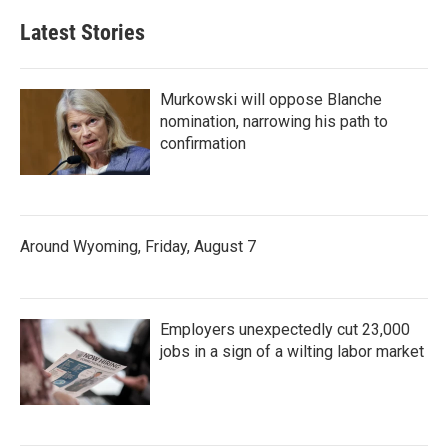
Latest Stories
Murkowski will oppose Blanche
nomination, narrowing his path to
confirmation
Around Wyoming, Friday, August 7
Employers unexpectedly cut 23,000
jobs in a sign of a wilting labor market