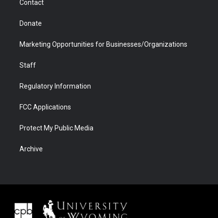
Contact
Donate
Marketing Opportunities for Businesses/Organizations
Staff
Regulatory Information
FCC Applications
Protect My Public Media
Archive