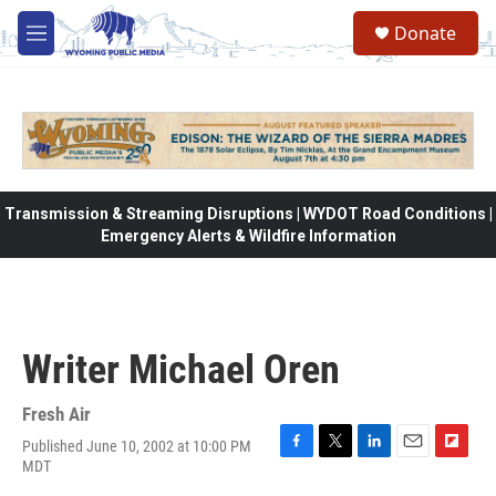
Skip to main content
Donate
M
e
n
u
Transmission & Streaming Disruptions | WYDOT Road Conditions |
Emergency Alerts & Wildfire Information
Writer Michael Oren
Fresh Air
Published June 10, 2002 at 10:00 PM
F
T
L
E
F
MDT
a
w
i
m
l