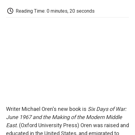
c
i
n
a
i
e
t
k
i
p
Reading Time: 0 minutes, 20 seconds
b
t
e
l
b
o
e
d
o
o
r
I
a
k
n
r
d
Writer Michael Oren's new book is
Six Days of War:
June 1967 and the Making of the Modern Middle
East
. (Oxford University Press) Oren was raised and
educated in the United States, and emigrated to