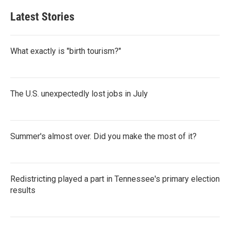
Latest Stories
What exactly is "birth tourism?"
The U.S. unexpectedly lost jobs in July
Summer's almost over. Did you make the most of it?
Redistricting played a part in Tennessee's primary election
results