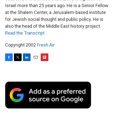
Israel more than 25 years ago. He is a Senior Fellow
at the Shalem Center, a Jerusalem-based institute
for Jewish social thought and public policy. He is
also the head of the Middle East history project.
Read the Transcript
Copyright 2002
Fresh Air
F
T
L
E
F
a
w
i
m
l
c
i
n
a
i
e
t
k
i
p
b
t
e
l
b
o
e
d
o
o
r
I
a
k
n
r
d