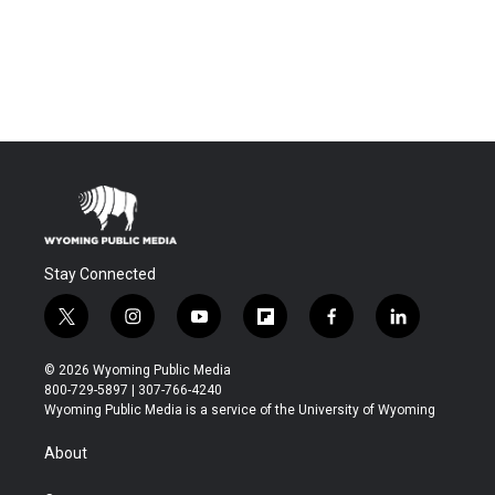
Stay Connected
t
i
y
f
f
l
w
n
o
l
a
i
i
s
u
i
c
n
© 2026 Wyoming Public Media
t
t
t
p
e
k
800-729-5897 | 307-766-4240
t
a
u
b
b
e
Wyoming Public Media is a service of the University of Wyoming
e
g
b
o
o
d
r
r
e
a
o
i
About
a
r
k
n
m
d