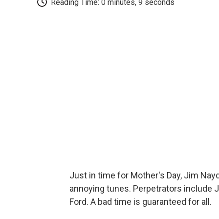
Reading Time: 0 minutes, 9 seconds
Just in time for Mother's Day, Jim Na
annoying tunes. Perpetrators include 
Ford. A bad time is guaranteed for all.