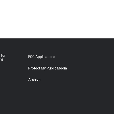
 for
FCC Applications
ons
Protect My Public Media
Archive