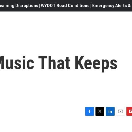
eaming Disruptions | WYDOT Road Conditions | Emergency Alerts & W
usic That Keeps
F
T
L
E
F
a
w
i
m
l
c
i
n
a
i