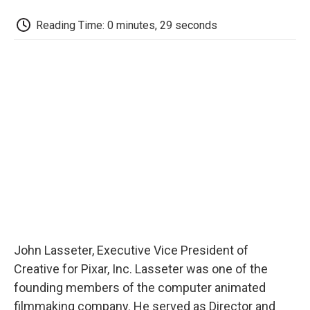
c
i
n
a
i
e
t
k
i
p
Reading Time: 0 minutes, 29 seconds
b
t
e
l
b
o
e
d
o
o
r
I
a
k
n
r
d
John Lasseter, Executive Vice President of
Creative for Pixar, Inc. Lasseter was one of the
founding members of the computer animated
filmmaking company. He served as Director and