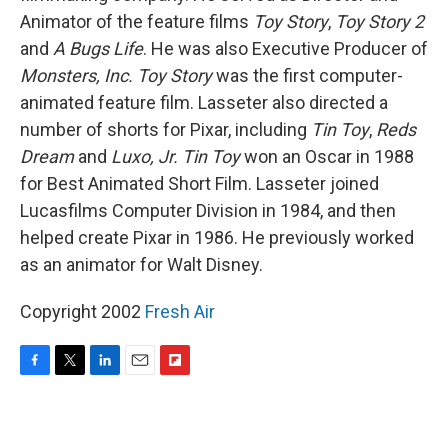
Animator of the feature films
Toy Story
,
Toy Story 2
and
A Bugs Life
. He was also Executive Producer of
Monsters, Inc.
Toy Story
was the first computer-
animated feature film. Lasseter also directed a
number of shorts for Pixar, including
Tin Toy
,
Reds
Dream
and
Luxo, Jr.
Tin Toy
won an Oscar in 1988
for Best Animated Short Film. Lasseter joined
Lucasfilms Computer Division in 1984, and then
helped create Pixar in 1986. He previously worked
as an animator for Walt Disney.
Copyright 2002
Fresh Air
F
T
L
E
F
a
w
i
m
l
c
i
n
a
i
e
t
k
i
p