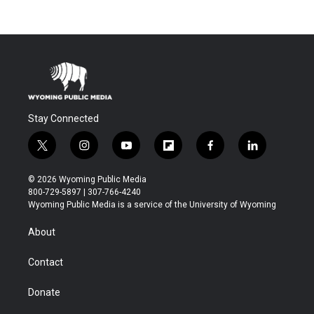
Stay Connected
t
i
y
f
f
l
w
n
o
l
a
i
i
s
u
i
c
n
© 2026 Wyoming Public Media
t
t
t
p
e
k
800-729-5897 | 307-766-4240
t
a
u
b
b
e
Wyoming Public Media is a service of the University of Wyoming
e
g
b
o
o
d
r
r
e
a
o
i
About
a
r
k
n
m
d
Contact
Donate