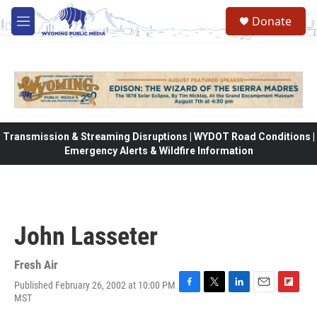
Skip to main content
Donate
M
e
n
u
Transmission & Streaming Disruptions | WYDOT Road Conditions |
Emergency Alerts & Wildfire Information
John Lasseter
Fresh Air
Published February 26, 2002 at 10:00 PM
F
T
L
E
F
MST
a
w
i
m
l