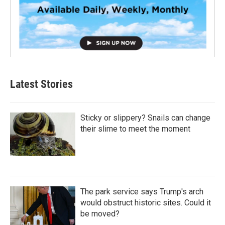
Latest Stories
Sticky or slippery? Snails can change
their slime to meet the moment
The park service says Trump's arch
would obstruct historic sites. Could it
be moved?