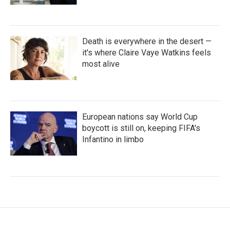
Death is everywhere in the desert —
it's where Claire Vaye Watkins feels
most alive
European nations say World Cup
boycott is still on, keeping FIFA's
Infantino in limbo