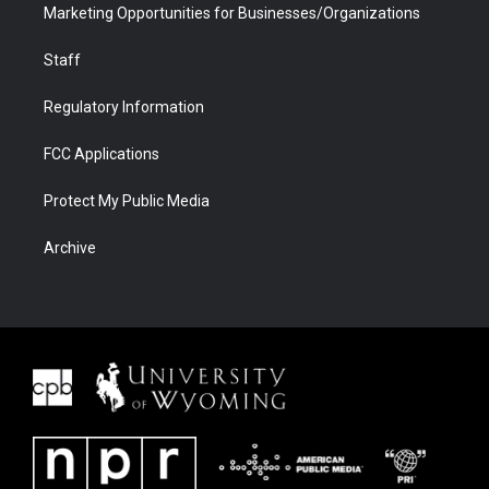
Marketing Opportunities for Businesses/Organizations
Staff
Regulatory Information
FCC Applications
Protect My Public Media
Archive