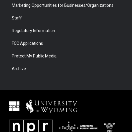
Marketing Opportunities for Businesses/Organizations
Staff
Regulatory Information
FCC Applications
Protect My Public Media
Archive