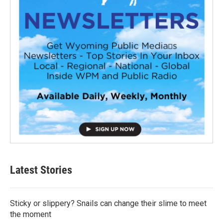
Latest Stories
Sticky or slippery? Snails can change their slime to meet
the moment