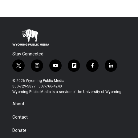
Stay Connected
t
i
y
f
f
l
w
n
o
l
a
i
i
s
u
i
c
n
© 2026 Wyoming Public Media
t
t
t
p
e
k
800-729-5897 | 307-766-4240
t
a
u
b
b
e
Wyoming Public Media is a service of the University of Wyoming
e
g
b
o
o
d
r
r
e
a
o
i
About
a
r
k
n
m
d
Contact
Donate