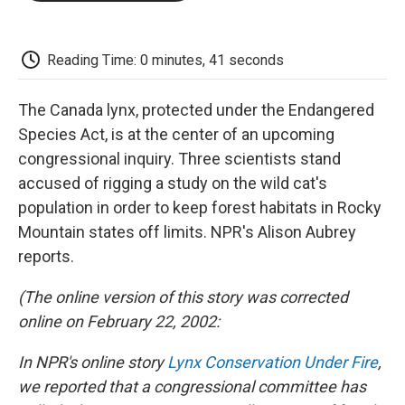
o
e
d
o
o
r
I
a
k
n
r
d
Reading Time: 0 minutes, 41 seconds
The Canada lynx, protected under the Endangered
Species Act, is at the center of an upcoming
congressional inquiry. Three scientists stand
accused of rigging a study on the wild cat's
population in order to keep forest habitats in Rocky
Mountain states off limits. NPR's Alison Aubrey
reports.
(The online version of this story was corrected
online on February 22, 2002:
In NPR's online story
Lynx Conservation Under Fire
,
we reported that a congressional committee has