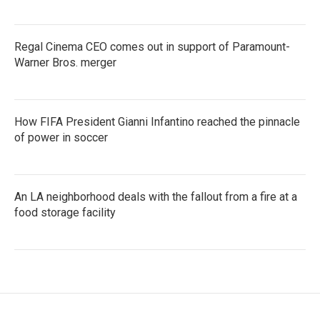
Regal Cinema CEO comes out in support of Paramount-
Warner Bros. merger
How FIFA President Gianni Infantino reached the pinnacle
of power in soccer
An LA neighborhood deals with the fallout from a fire at a
food storage facility