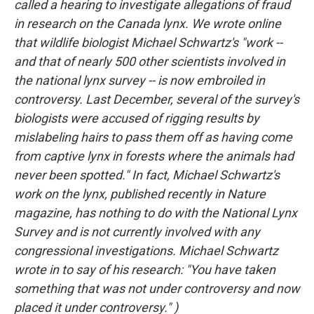
called a hearing to investigate allegations of fraud
in research on the Canada lynx. We wrote online
that wildlife biologist Michael Schwartz's "work --
and that of nearly 500 other scientists involved in
the national lynx survey -- is now embroiled in
controversy. Last December, several of the survey's
biologists were accused of rigging results by
mislabeling hairs to pass them off as having come
from captive lynx in forests where the animals had
never been spotted." In fact, Michael Schwartz's
work on the lynx, published recently in
Nature
magazine, has nothing to do with the National Lynx
Survey and is not currently involved with any
congressional investigations. Michael Schwartz
wrote in to say of his research: "You have taken
something that was not under controversy and now
placed it under controversy." )