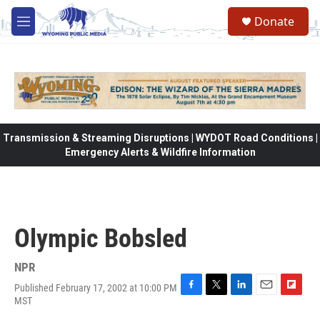
Skip to main content
Donate
M
e
n
u
Transmission & Streaming Disruptions | WYDOT Road Conditions |
Emergency Alerts & Wildfire Information
Olympic Bobsled
NPR
Published February 17, 2002 at 10:00 PM
F
T
L
E
F
MST
a
w
i
m
l