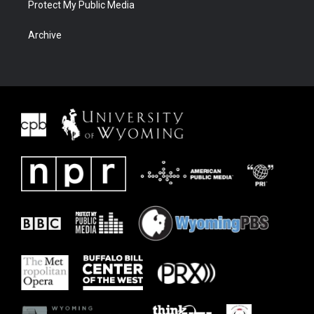
Protect My Public Media
Archive