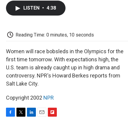
c
i
n
a
i
e
t
k
i
p
LISTEN
•
4:38
b
t
e
l
b
o
e
d
o
o
r
I
a
k
n
r
d
Reading Time: 0 minutes, 10 seconds
Women will race bobsleds in the Olympics for the
first time tomorrow. With expectations high, the
U.S. team is already caught up in high drama and
controversy. NPR's Howard Berkes reports from
Salt Lake City.
Copyright 2002
NPR
F
T
L
E
F
a
w
i
m
l
c
i
n
a
i