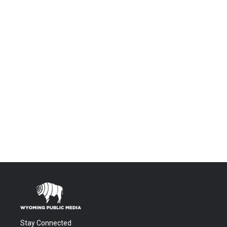
Stay Connected