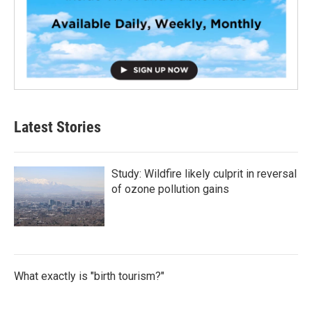
Latest Stories
Study: Wildfire likely culprit in reversal
of ozone pollution gains
What exactly is "birth tourism?"