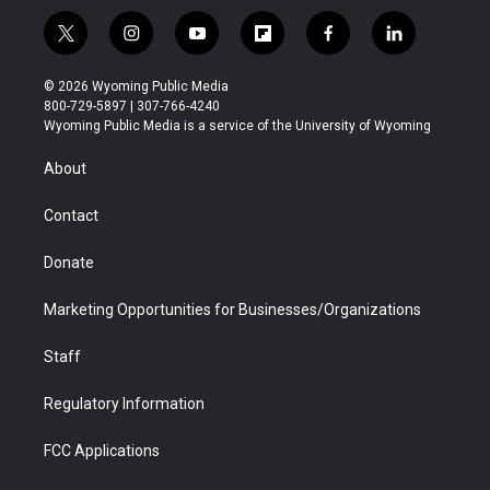
t
i
y
f
f
l
w
n
o
l
a
i
i
s
u
i
c
n
© 2026 Wyoming Public Media
t
t
t
p
e
k
800-729-5897 | 307-766-4240
t
a
u
b
b
e
Wyoming Public Media is a service of the University of Wyoming
e
g
b
o
o
d
r
r
e
a
o
i
About
a
r
k
n
m
d
Contact
Donate
Marketing Opportunities for Businesses/Organizations
Staff
Regulatory Information
FCC Applications