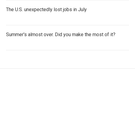
The U.S. unexpectedly lost jobs in July
Summer's almost over. Did you make the most of it?