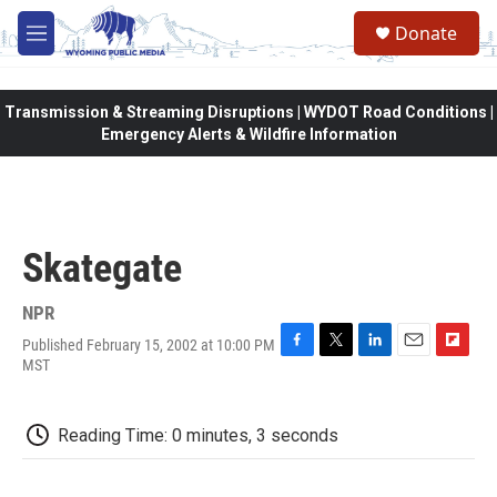
Skip to main content
Donate
M
e
n
u
Transmission & Streaming Disruptions | WYDOT Road Conditions |
Emergency Alerts & Wildfire Information
Skategate
NPR
Published February 15, 2002 at 10:00 PM
F
T
L
E
F
MST
a
w
i
m
l
c
i
n
a
i
e
t
k
i
p
Reading Time: 0 minutes, 3 seconds
b
t
e
l
b
o
e
d
o
o
r
I
a