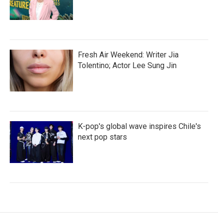
Fresh Air Weekend: Writer Jia
Tolentino; Actor Lee Sung Jin
K-pop's global wave inspires Chile's
next pop stars