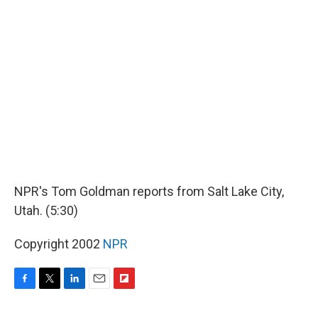
k
n
r
d
NPR's Tom Goldman reports from Salt Lake City,
Utah. (5:30)
Copyright 2002
NPR
F
T
L
E
F
a
w
i
m
l