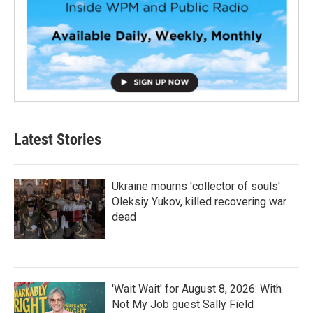
Latest Stories
Ukraine mourns 'collector of souls'
Oleksiy Yukov, killed recovering war
dead
'Wait Wait' for August 8, 2026: With
Not My Job guest Sally Field