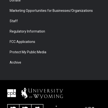
Donate
Marketing Opportunities for Businesses/Organizations
Staff
Regulatory Information
FCC Applications
Protect My Public Media
Archive