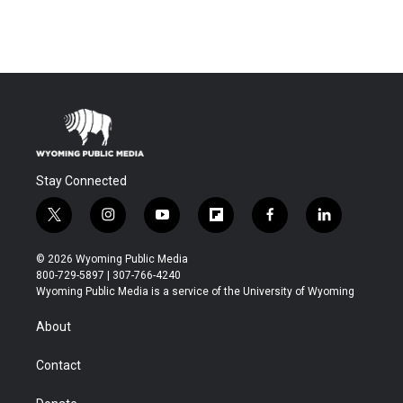
Stay Connected
t
i
y
f
f
l
w
n
o
l
a
i
i
s
u
i
c
n
© 2026 Wyoming Public Media
t
t
t
p
e
k
800-729-5897 | 307-766-4240
t
a
u
b
b
e
Wyoming Public Media is a service of the University of Wyoming
e
g
b
o
o
d
r
r
e
a
o
i
About
a
r
k
n
m
d
Contact