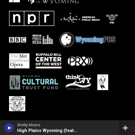
Shelby Means
High Plains Wyoming (feat. Joel Timmons)