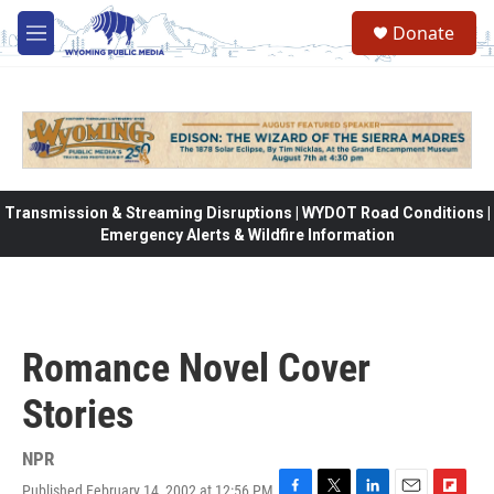
Skip to main content
Donate
M
e
n
u
Transmission & Streaming Disruptions | WYDOT Road Conditions |
Emergency Alerts & Wildfire Information
Romance Novel Cover
Stories
NPR
Published February 14, 2002 at 12:56 PM