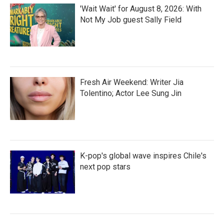
'Wait Wait' for August 8, 2026: With
Not My Job guest Sally Field
Fresh Air Weekend: Writer Jia
Tolentino; Actor Lee Sung Jin
K-pop's global wave inspires Chile's
next pop stars