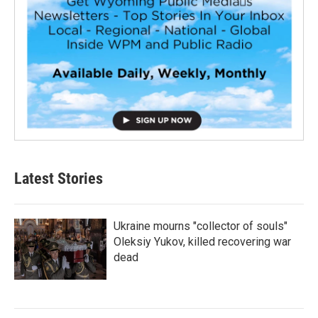
Latest Stories
Ukraine mourns "collector of souls"
Oleksiy Yukov, killed recovering war
dead