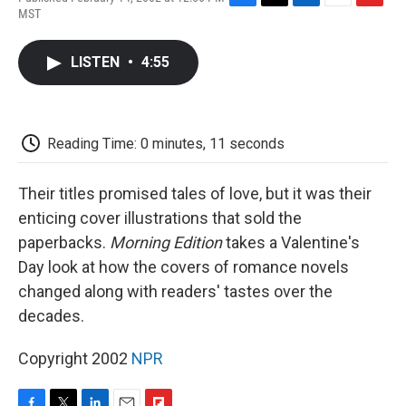
F
T
L
E
F
MST
a
w
i
m
l
c
i
n
a
i
e
t
k
i
p
LISTEN
•
4:55
b
t
e
l
b
o
e
d
o
o
r
I
a
k
n
r
d
Reading Time: 0 minutes, 11 seconds
Their titles promised tales of love, but it was their
enticing cover illustrations that sold the
paperbacks.
Morning Edition
takes a Valentine's
Day look at how the covers of romance novels
changed along with readers' tastes over the
decades.
Copyright 2002
NPR