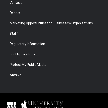
Contact
Donate
Marketing Opportunities for Businesses/Organizations
Staff
Regulatory Information
FCC Applications
Protect My Public Media
Archive