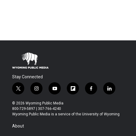
Stay Connected
t
i
y
f
f
l
w
n
o
l
a
i
i
s
u
i
c
n
© 2026 Wyoming Public Media
t
t
t
p
e
k
800-729-5897 | 307-766-4240
t
a
u
b
b
e
Wyoming Public Media is a service of the University of Wyoming
e
g
b
o
o
d
r
r
e
a
o
i
About
a
r
k
n
m
d