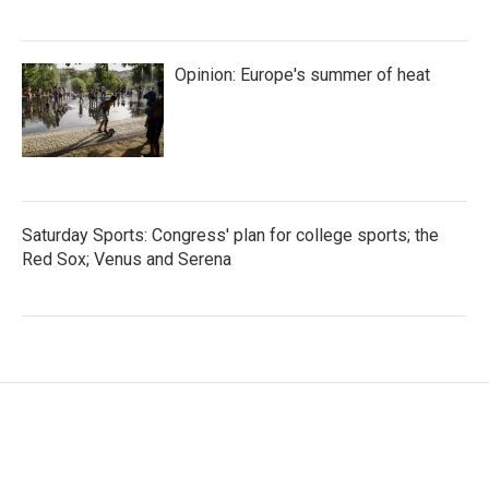
Opinion: Europe's summer of heat
Saturday Sports: Congress' plan for college sports; the
Red Sox; Venus and Serena