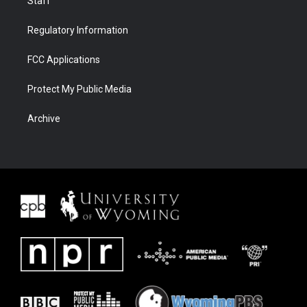
Staff
Regulatory Information
FCC Applications
Protect My Public Media
Archive