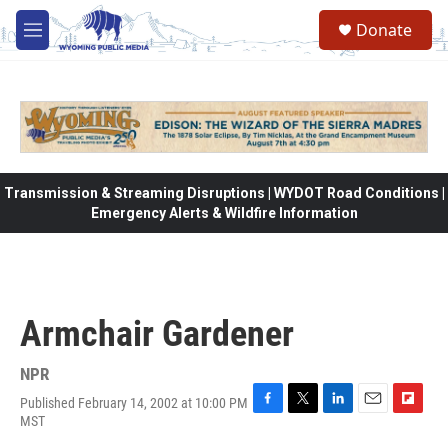
Skip to main content
Donate
M
e
n
u
Transmission & Streaming Disruptions | WYDOT Road Conditions |
Emergency Alerts & Wildfire Information
Armchair Gardener
NPR
Published February 14, 2002 at 10:00 PM
F
T
L
E
F
MST
a
w
i
m
l