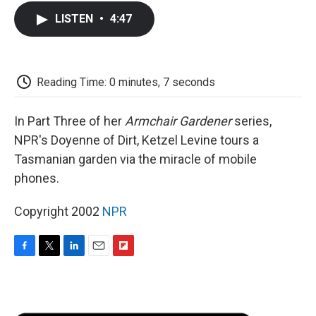
c
i
n
a
i
e
t
k
i
p
LISTEN
•
4:47
b
t
e
l
b
o
e
d
o
o
r
I
a
k
n
r
d
Reading Time: 0 minutes, 7 seconds
In Part Three of her
Armchair Gardener
series,
NPR's Doyenne of Dirt, Ketzel Levine tours a
Tasmanian garden via the miracle of mobile
phones.
Copyright 2002
NPR
F
T
L
E
F
a
w
i
m
l
c
i
n
a
i
e
t
k
i
p
b
t
e
l
b