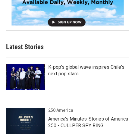
Latest Stories
K-pop's global wave inspires Chile's
next pop stars
250 America
America’s Minutes-Stories of America
250 - CULLPER SPY RING