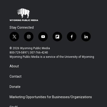
Stay Connected
t
i
y
f
f
l
w
n
o
l
a
i
i
s
u
i
c
n
© 2026 Wyoming Public Media
t
t
t
p
e
k
800-729-5897 | 307-766-4240
t
a
u
b
b
e
Wyoming Public Media is a service of the University of Wyoming
e
g
b
o
o
d
r
r
e
a
o
i
About
a
r
k
n
m
d
Contact
Donate
Marketing Opportunities for Businesses/Organizations