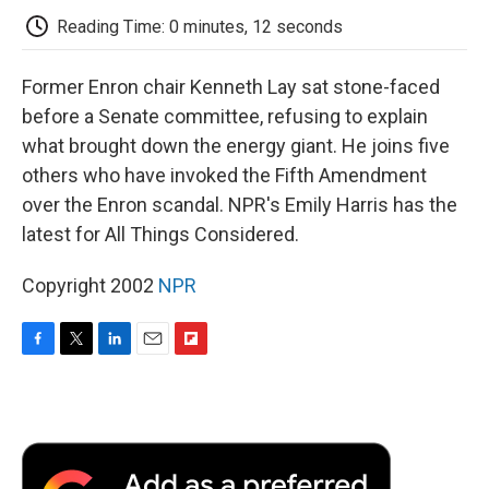
k
n
r
d
Reading Time: 0 minutes, 12 seconds
Former Enron chair Kenneth Lay sat stone-faced
before a Senate committee, refusing to explain
what brought down the energy giant. He joins five
others who have invoked the Fifth Amendment
over the Enron scandal. NPR's Emily Harris has the
latest for All Things Considered.
Copyright 2002
NPR
F
T
L
E
F
a
w
i
m
l
c
i
n
a
i
e
t
k
i
p
b
t
e
l
b
o
e
d
o
o
r
I
a