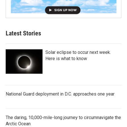
Latest Stories
Solar eclipse to occur next week.
Here is what to know
National Guard deployment in D.C. approaches one year
The daring, 10,000-mile-long journey to circumnavigate the
Arctic Ocean