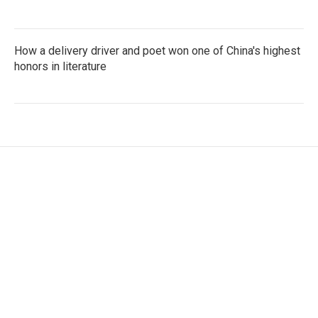
How a delivery driver and poet won one of China's highest
honors in literature