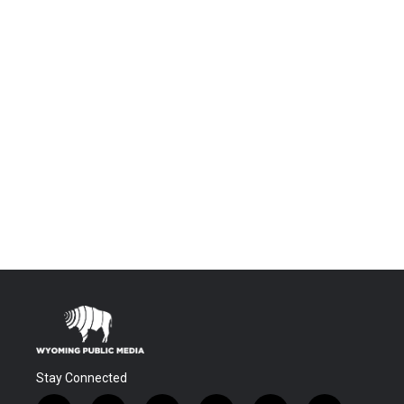
Stay Connected