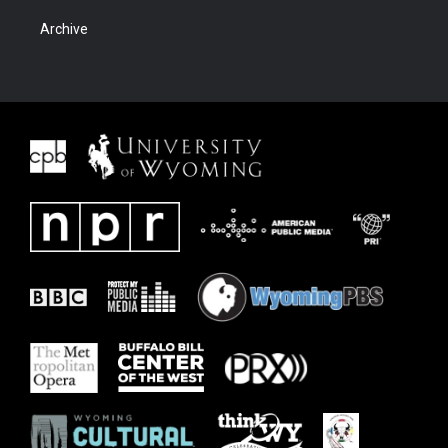
Archive