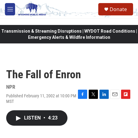
Skip to main content
Donate
M
e
n
u
Transmission & Streaming Disruptions | WYDOT Road Conditions |
Emergency Alerts & Wildfire Information
The Fall of Enron
NPR
Published February 11, 2002 at 10:00 PM
F
T
L
E
F
MST
a
w
i
m
l
c
i
n
a
i
e
t
k
i
p
LISTEN
•
4:23
b
t
e
l
b
o
e
d
o
o
r
I
a