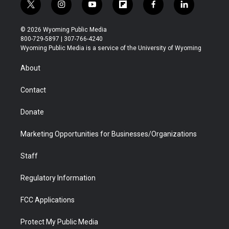
t
i
y
f
f
l
w
n
o
l
a
i
i
s
u
i
c
n
© 2026 Wyoming Public Media
t
t
t
p
e
k
800-729-5897 | 307-766-4240
t
a
u
b
b
e
Wyoming Public Media is a service of the University of Wyoming
e
g
b
o
o
d
r
r
e
a
o
i
About
a
r
k
n
m
d
Contact
Donate
Marketing Opportunities for Businesses/Organizations
Staff
Regulatory Information
FCC Applications
Protect My Public Media