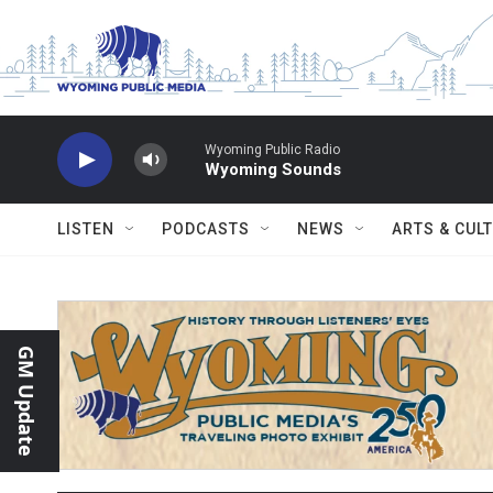
Skip to main content
Wyoming Public Radio
Wyoming Sounds
LISTEN
PODCASTS
NEWS
ARTS & CUL
GM Update