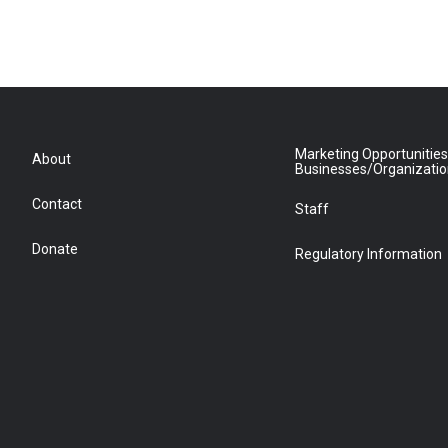
Marketing Opportunities
About
Businesses/Organizati
Contact
Staff
Donate
Regulatory Information