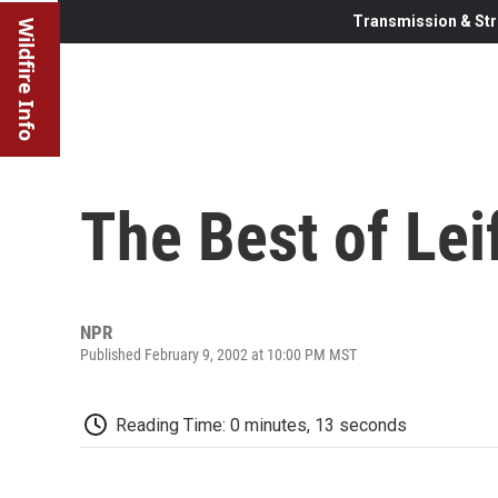
Transmission & Str
Wildfire Info
The Best of Lei
NPR
Published February 9, 2002 at 10:00 PM MST
Reading Time: 0 minutes, 13 seconds