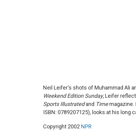
Neil Leifer's shots of Muhammad Ali a
Weekend Edition Sunday
, Leifer refle
Sports Illustrated
and
Time
magazine. 
ISBN: 0789207125), looks at his long c
Copyright 2002
NPR