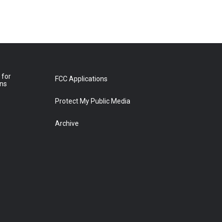
 for
FCC Applications
ons
Protect My Public Media
Archive