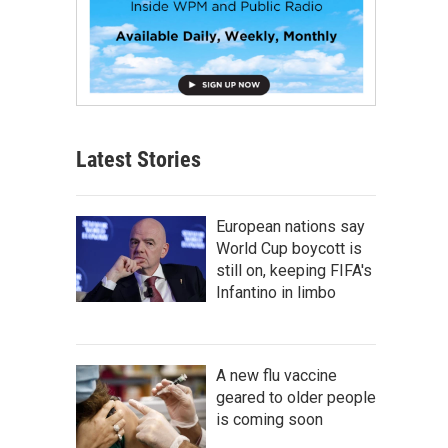
Latest Stories
European nations say
World Cup boycott is
still on, keeping FIFA's
Infantino in limbo
A new flu vaccine
geared to older people
is coming soon