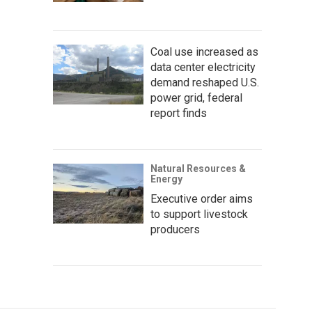
Coal use increased as
data center electricity
demand reshaped U.S.
power grid, federal
report finds
Natural Resources &
Energy
Executive order aims
to support livestock
producers