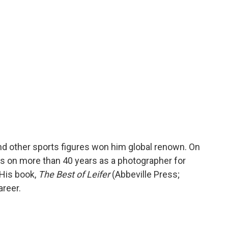
o
r
I
a
k
n
r
d
nd other sports figures won him global renown. On
cts on more than 40 years as a photographer for
His book,
The Best of Leifer
(Abbeville Press;
areer.