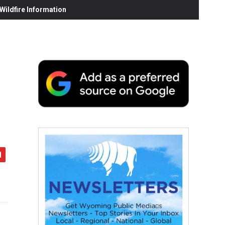
ildfire Information