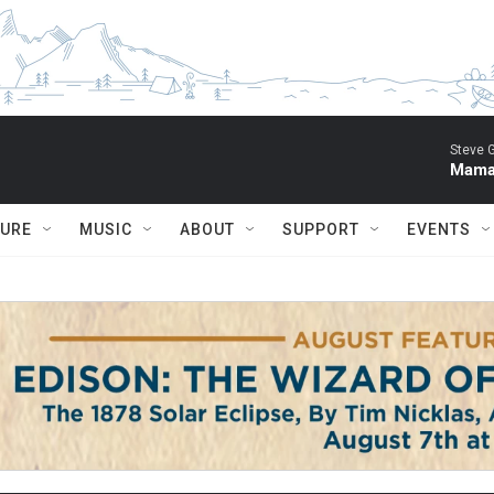
Steve 
Mama 
TURE
MUSIC
ABOUT
SUPPORT
EVENTS