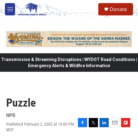
Skip to main content
Donate
M
e
n
u
Transmission & Streaming Disruptions | WYDOT Road Conditions |
Emergency Alerts & Wildfire Information
Puzzle
NPR
Published February 2, 2002 at 10:00 PM
F
T
L
E
F
MST
a
w
i
m
l