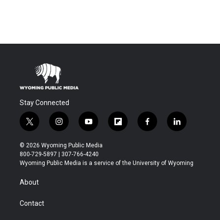
Stay Connected
t
i
y
f
f
l
w
n
o
l
a
i
i
s
u
i
c
n
© 2026 Wyoming Public Media
t
t
t
p
e
k
800-729-5897 | 307-766-4240
t
a
u
b
b
e
Wyoming Public Media is a service of the University of Wyoming
e
g
b
o
o
d
r
r
e
a
o
i
About
a
r
k
n
m
d
Contact