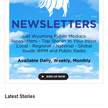
Latest Stories