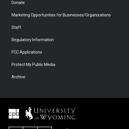
Donate
Marketing Opportunities for Businesses/Organizations
Staff
Regulatory Information
FCC Applications
Protect My Public Media
Archive