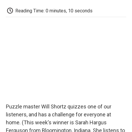
c
i
n
a
i
e
t
k
i
p
Reading Time: 0 minutes, 10 seconds
b
t
e
l
b
o
e
d
o
o
r
I
a
k
n
r
d
Puzzle master Will Shortz quizzes one of our
listeners, and has a challenge for everyone at
home. (This week's winner is Sarah Hargus
Ferguson from Bloomington, Indiana. She listens to