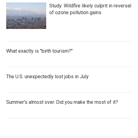
Study: Wildfire likely culprit in reversal
of ozone pollution gains
What exactly is "birth tourism?"
The U.S. unexpectedly lost jobs in July
Summer's almost over. Did you make the most of it?