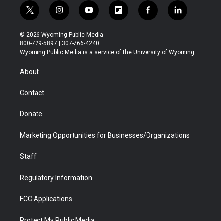
t
i
y
f
f
l
w
n
o
l
a
i
i
s
u
i
c
n
© 2026 Wyoming Public Media
t
t
t
p
e
k
800-729-5897 | 307-766-4240
t
a
u
b
b
e
Wyoming Public Media is a service of the University of Wyoming
e
g
b
o
o
d
r
r
e
a
o
i
About
a
r
k
n
m
d
Contact
Donate
Marketing Opportunities for Businesses/Organizations
Staff
Regulatory Information
FCC Applications
Protect My Public Media