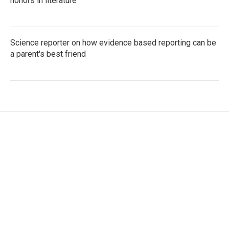
honors in literature
Science reporter on how evidence based reporting can be
a parent's best friend