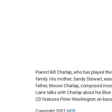
Pianist Bill Charlap, who has played th
family. His mother, Sandy Stewart, was
father, Moose Charlap, composed most
Liane talks with Charlap about his Blu
CD features Peter Washington on bas
Copyright 2001
NPR