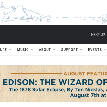
NEXT UP:
TURE
MUSIC
ABOUT
SUPPORT
EVENTS