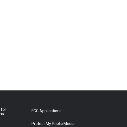
 for
FCC Applications
ons
Protect My Public Media