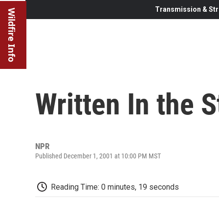
Transmission & Str
Wildfire Info
Written In the S
NPR
Published December 1, 2001 at 10:00 PM MST
Reading Time: 0 minutes, 19 seconds