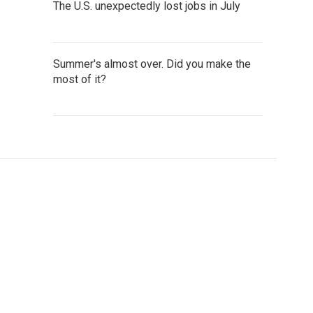
The U.S. unexpectedly lost jobs in July
Summer's almost over. Did you make the
most of it?