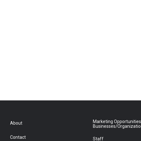
Marketing Opportunities
About
Businesses/Organizati
Contact
Staff