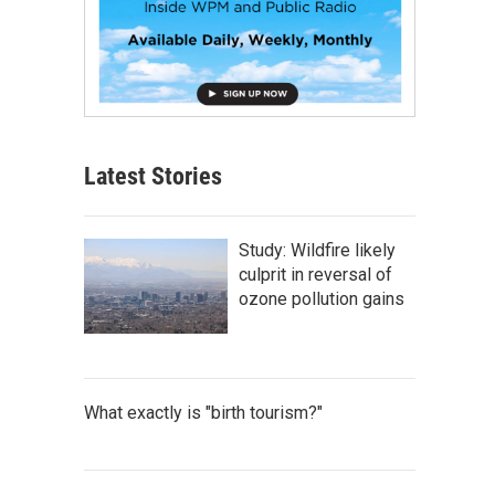
Latest Stories
Study: Wildfire likely
culprit in reversal of
ozone pollution gains
What exactly is "birth tourism?"