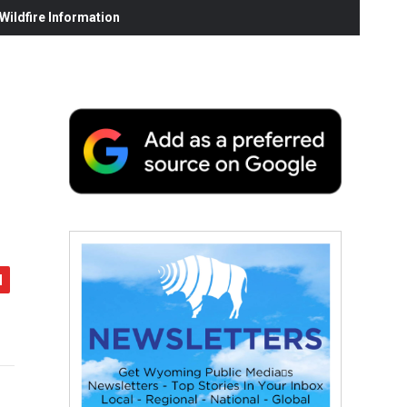
ildfire Information