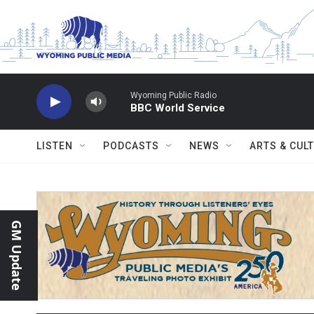
Skip to main content
Wyoming Public Radio
BBC World Service
LISTEN
PODCASTS
NEWS
ARTS & CUL
GM Update