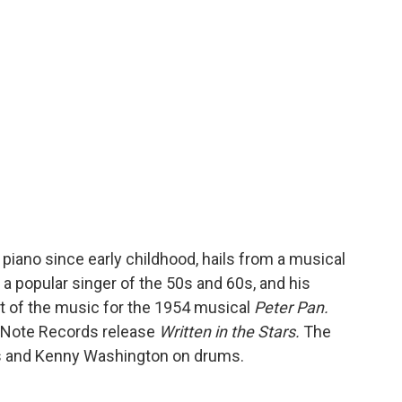
o
r
I
a
k
n
r
d
e piano since early childhood, hails from a musical
 a popular singer of the 50s and 60s, and his
 of the music for the 1954 musical
Peter Pan.
e Note Records release
Written in the Stars.
The
s and Kenny Washington on drums.