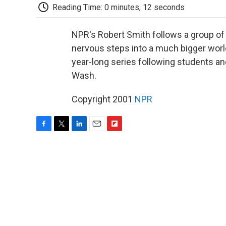
Reading Time: 0 minutes, 12 seconds
NPR's Robert Smith follows a group of 
nervous steps into a much bigger world -
year-long series following students and
Wash.
Copyright 2001
NPR
F
T
L
E
F
a
w
i
m
l
c
i
n
a
i
e
t
k
i
p
b
t
e
l
b
o
e
d
o
o
r
I
a
k
n
r
d