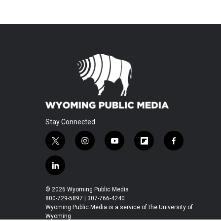
Stay Connected
t
i
y
f
f
w
n
o
l
a
i
s
u
i
c
l
t
t
t
p
e
i
t
a
u
b
b
n
© 2026 Wyoming Public Media
e
g
b
o
o
k
800-729-5897 | 307-766-4240
r
r
e
a
o
e
Wyoming Public Media is a service of the University of
a
r
k
Wyoming
d