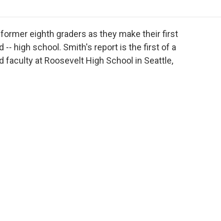
o
r
I
a
k
n
r
d
former eighth graders as they make their first
- high school. Smith's report is the first of a
 faculty at Roosevelt High School in Seattle,