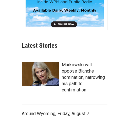
Latest Stories
Murkowski will
oppose Blanche
nomination, narrowing
his path to
confirmation
Around Wyoming, Friday, August 7