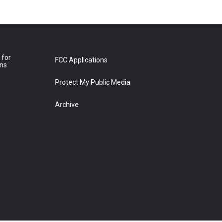
 for
FCC Applications
ons
Protect My Public Media
Archive