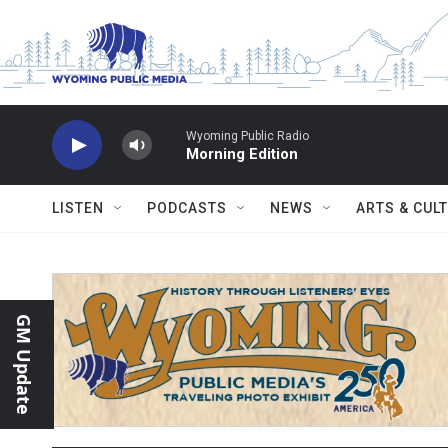
Skip to main content
Wyoming Public Radio
Morning Edition
LISTEN
PODCASTS
NEWS
ARTS & CUL
GM Update