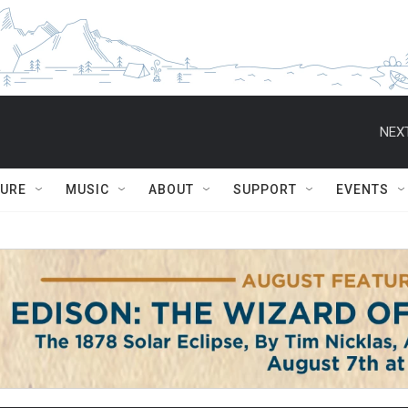
NEXT
TURE
MUSIC
ABOUT
SUPPORT
EVENTS