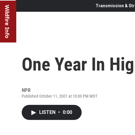
Transmission & Str
Wildfire Info
One Year In Hi
NPR
Published October 11, 2001 at 10:00 PM MDT
LISTEN
•
0:00