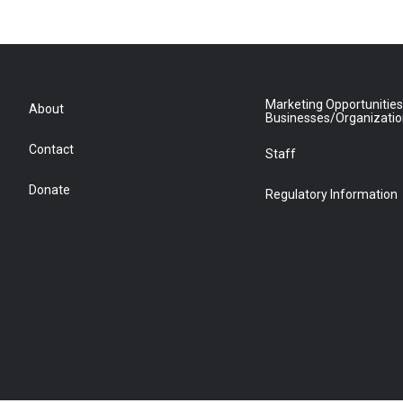
Marketing Opportunities
About
Businesses/Organizati
Contact
Staff
Donate
Regulatory Information