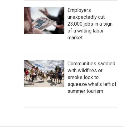
Employers
unexpectedly cut
23,000 jobs in a sign
of a wilting labor
market
Communities saddled
with wildfires or
smoke look to
squeeze what's left of
summer tourism