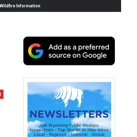
ildfire Information