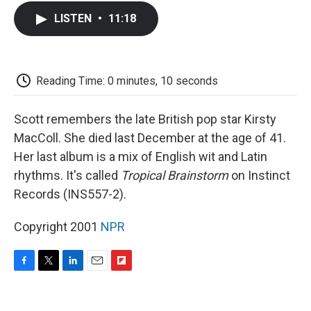
c
i
n
a
i
e
t
k
i
p
LISTEN
•
11:18
b
t
e
l
b
o
e
d
o
o
r
I
a
k
n
r
d
Reading Time: 0 minutes, 10 seconds
Scott remembers the late British pop star Kirsty
MacColl. She died last December at the age of 41.
Her last album is a mix of English wit and Latin
rhythms. It's called
Tropical Brainstorm
on Instinct
Records (INS557-2).
Copyright 2001
NPR
F
T
L
E
F
a
w
i
m
l
c
i
n
a
i