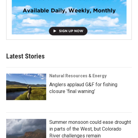
Latest Stories
Natural Resources & Energy
Anglers applaud G&F for fishing
closure ‘final warning’
Summer monsoon could ease drought
in parts of the West, but Colorado
River challenges remain