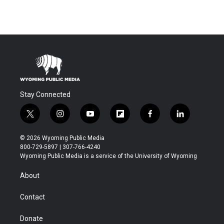
Stay Connected
t
i
y
f
f
l
w
n
o
l
a
i
i
s
u
i
c
n
© 2026 Wyoming Public Media
t
t
t
p
e
k
800-729-5897 | 307-766-4240
t
a
u
b
b
e
Wyoming Public Media is a service of the University of Wyoming
e
g
b
o
o
d
r
r
e
a
o
i
About
a
r
k
n
m
d
Contact
Donate