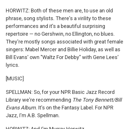
HORWITZ: Both of these men are, to use an old
phrase, song stylists. There's a virility to these
performances and it's a beautiful surprising
repertoire — no Gershwin, no Ellington, no blues.
They're mostly songs associated with great female
singers: Mabel Mercer and Billie Holiday, as well as
Bill Evans' own "Waltz For Debby" with Gene Lees'
lyrics.
[MUSIC]
SPELLMAN: So, for your NPR Basic Jazz Record
Library we're recommending
The Tony Bennett/Bill
Evans Album
. It's on the Fantasy Label. For NPR
Jazz, I'm A.B. Spellman.
HORWITZ: And I'm Murray Horwitz.