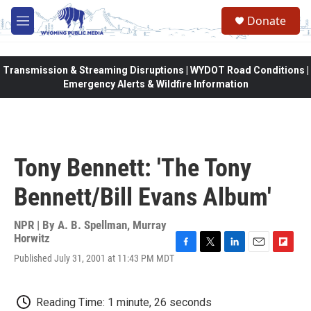
Skip to main content
Donate
M
e
n
u
Transmission & Streaming Disruptions | WYDOT Road Conditions |
Emergency Alerts & Wildfire Information
Tony Bennett: 'The Tony
Bennett/Bill Evans Album'
NPR | By
A. B. Spellman
,
Murray
Horwitz
F
T
L
E
F
Published July 31, 2001 at 11:43 PM MDT
a
w
i
m
l
c
i
n
a
i
e
t
k
i
p
Reading Time: 1 minute, 26 seconds
b
t
e
l
b