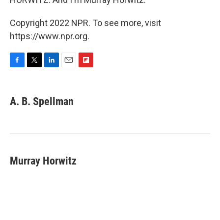
Copyright 2022 NPR. To see more, visit
https://www.npr.org.
F
T
L
E
F
a
w
i
m
l
c
i
n
a
i
e
t
k
i
p
A. B. Spellman
b
t
e
l
b
o
e
d
o
o
r
I
a
k
n
r
d
Murray Horwitz