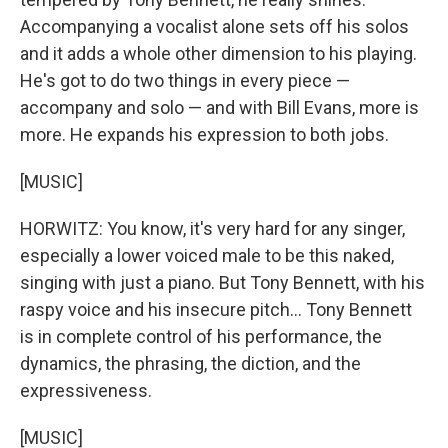
Accompanying a vocalist alone sets off his solos
and it adds a whole other dimension to his playing.
He's got to do two things in every piece —
accompany and solo — and with Bill Evans, more is
more. He expands his expression to both jobs.
[MUSIC]
HORWITZ: You know, it's very hard for any singer,
especially a lower voiced male to be this naked,
singing with just a piano. But Tony Bennett, with his
raspy voice and his insecure pitch... Tony Bennett
is in complete control of his performance, the
dynamics, the phrasing, the diction, and the
expressiveness.
[MUSIC]