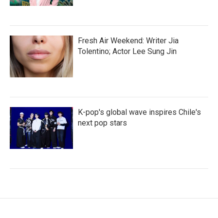
Fresh Air Weekend: Writer Jia
Tolentino; Actor Lee Sung Jin
K-pop's global wave inspires Chile's
next pop stars