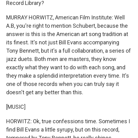
Record Library?
MURRAY HORWITZ, American Film Institute: Well
A.B, you're right to mention Schubert, because the
answer is this is the American art song tradition at
its finest. It's not just Bill Evans accompanying
Tony Bennett, but it's a full collaboration, a series of
jazz duets. Both men are masters, they know
exactly what they want to do with each song, and
they make a splendid interpretation every time. It's
one of those records when you can truly say it
doesn't get any better than this.
[MUSIC]
HORWITZ: Ok, true confessions time. Sometimes I
find Bill Evans a little syrupy, but on this record,
tempered by Tony Bennett, he really shines.