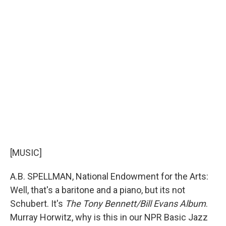
[MUSIC]
A.B. SPELLMAN, National Endowment for the Arts:
Well, that's a baritone and a piano, but its not
Schubert. It's
The Tony Bennett/Bill Evans Album
.
Murray Horwitz, why is this in our NPR Basic Jazz