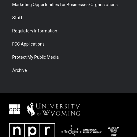
Marketing Opportunities for Businesses/Organizations
Staff
Regulatory Information
FCC Applications
Protect My Public Media
Archive