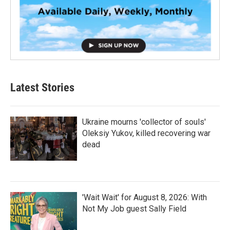
Latest Stories
Ukraine mourns 'collector of souls'
Oleksiy Yukov, killed recovering war
dead
'Wait Wait' for August 8, 2026: With
Not My Job guest Sally Field