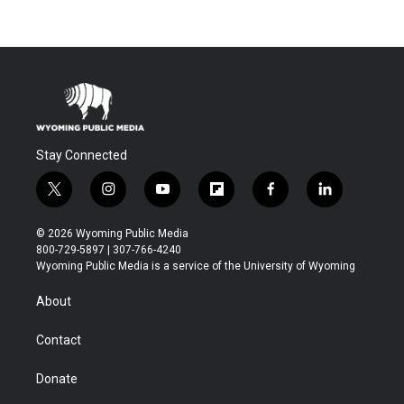
Stay Connected
t
i
y
f
f
l
w
n
o
l
a
i
i
s
u
i
c
n
© 2026 Wyoming Public Media
t
t
t
p
e
k
800-729-5897 | 307-766-4240
t
a
u
b
b
e
Wyoming Public Media is a service of the University of Wyoming
e
g
b
o
o
d
r
r
e
a
o
i
About
a
r
k
n
m
d
Contact
Donate