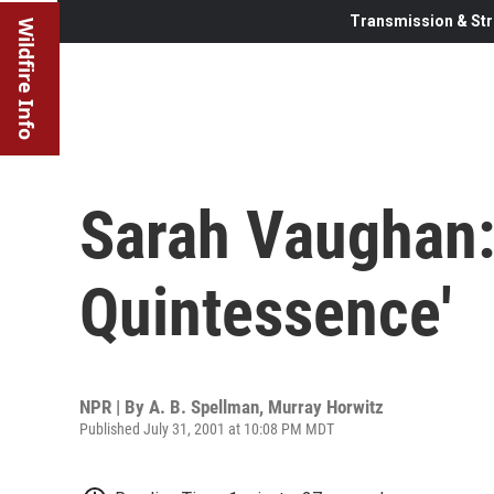
Transmission & Str
Wildfire Info
Sarah Vaughan:
Quintessence'
NPR | By
A. B. Spellman
,
Murray Horwitz
Published July 31, 2001 at 10:08 PM MDT