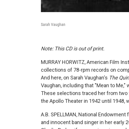
Sarah Vaughan
Note: This CD is out of print.
MURRAY HORWITZ, American Film Institut
collections of 78-rpm records on compa
And here, on Sarah Vaughan's
The Qui
Vaughan, including that "Mean to Me," w
These selections traced her from two 
the Apollo Theater in 1942 until 1948,
A.B. SPELLMAN, National Endowment for
and innocent band singer in her early 