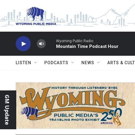
Skip to main content
Wyoming Public Radio
Mountain Time Podcast Hour
LISTEN
PODCASTS
NEWS
ARTS & CUL
GM Update