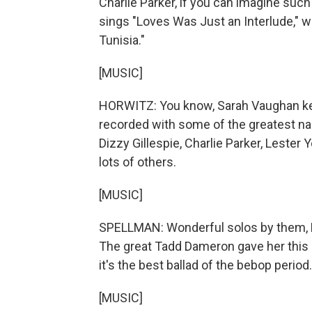
Charlie Parker, if you can imagine suc
sings "Loves Was Just an Interlude," w
Tunisia."
[MUSIC]
HORWITZ: You know, Sarah Vaughan ke
recorded with some of the greatest nam
Dizzy Gillespie, Charlie Parker, Lester
lots of others.
[MUSIC]
SPELLMAN: Wonderful solos by them, Mu
The great Tadd Dameron gave her this o
it's the best ballad of the bebop period.
[MUSIC]