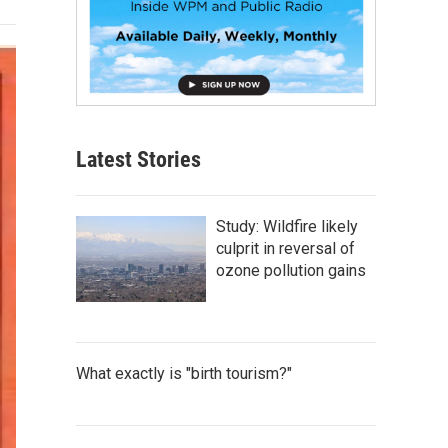
Latest Stories
Study: Wildfire likely
culprit in reversal of
ozone pollution gains
What exactly is "birth tourism?"