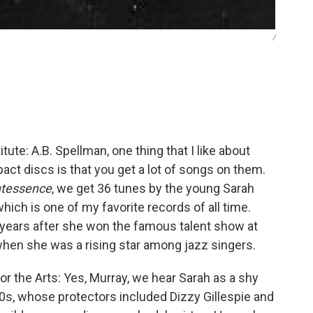
/
e: A.B. Spellman, one thing that I like about
ct discs is that you get a lot of songs on them.
ntessence
, we get 36 tunes by the young Sarah
hich is one of my favorite records of all time.
years after she won the famous talent show at
 when she was a rising star among jazz singers.
 the Arts: Yes, Murray, we hear Sarah as a shy
20s, whose protectors included Dizzy Gillespie and