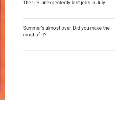
The U.S. unexpectedly lost jobs in July
Summer's almost over. Did you make the
most of it?