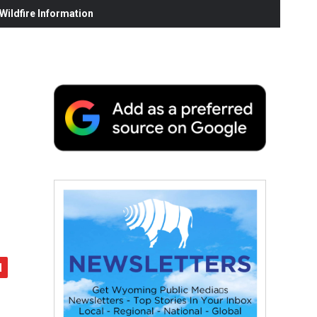
ildfire Information