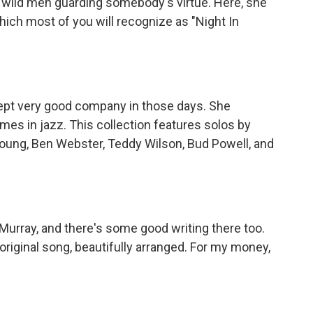
h wild men guarding somebody's virtue. Here, she
hich most of you will recognize as "Night In
pt very good company in those days. She
es in jazz. This collection features solos by
 Young, Ben Webster, Teddy Wilson, Bud Powell, and
rray, and there's some good writing there too.
riginal song, beautifully arranged. For my money,