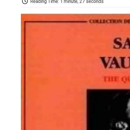
Reading Time: 1 minute, 27 seconds