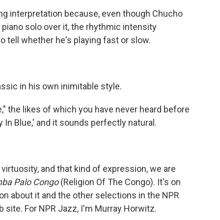
ing interpretation because, even though Chucho
piano solo over it, the rhythmic intensity
to tell whether he's playing fast or slow.
ic in his own inimitable style.
" the likes of which you have never heard before
In Blue,' and it sounds perfectly natural.
irtuosity, and that kind of expression, we are
mba Palo Congo
(Religion Of The Congo). It's on
on about it and the other selections in the NPR
b site. For NPR Jazz, I'm Murray Horwitz.