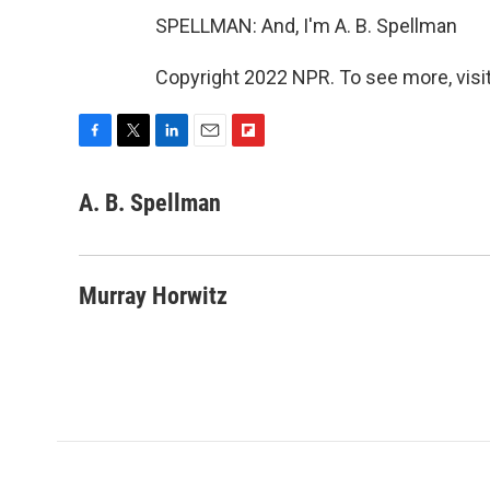
SPELLMAN: And, I'm A. B. Spellman
Copyright 2022 NPR. To see more, visit
F
T
L
E
F
a
w
i
m
l
c
i
n
a
i
A. B. Spellman
e
t
k
i
p
b
t
e
l
b
o
e
d
o
o
r
I
a
Murray Horwitz
k
n
r
d