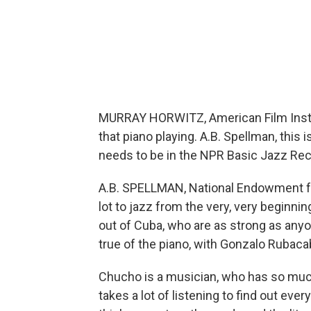
MURRAY HORWITZ, American Film Institu
that piano playing. A.B. Spellman, this
needs to be in the NPR Basic Jazz Reco
A.B. SPELLMAN, National Endowment for
lot to jazz from the very, very beginn
out of Cuba, who are as strong as anyone
true of the piano, with Gonzalo Rubac
Chucho is a musician, who has so much
takes a lot of listening to find out ever