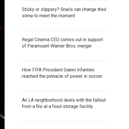
Sticky or slippery? Snails can change their
slime to meet the moment
Regal Cinema CEO comes out in support
of Paramount-Warner Bros. merger
How FIFA President Gianni Infantino
reached the pinnacle of power in soccer
An LA neighborhood deals with the fallout
from a fire at a food storage facility