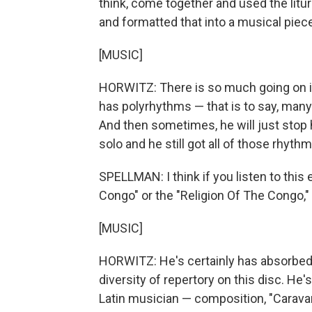
think, come together and used the litu
and formatted that into a musical piece 
[MUSIC]
HORWITZ: There is so much going on in 
has polyrhythms — that is to say, man
And then sometimes, he will just stop h
solo and he still got all of those rhyth
SPELLMAN: I think if you listen to this
Congo" or the "Religion Of The Congo," 
[MUSIC]
HORWITZ: He's certainly has absorbed a
diversity of repertory on this disc. He
Latin musician — composition, "Carava