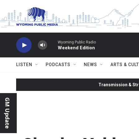
Skip to main content
Wyoming Public Radio
Weekend Edition
LISTEN
PODCASTS
NEWS
ARTS & CUL
Transmission & Str
GM Update