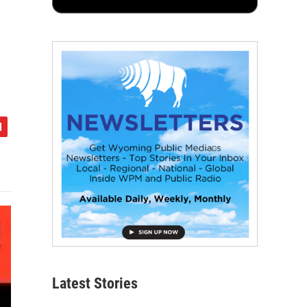
Latest Stories