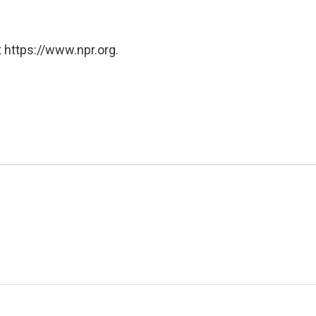
 https://www.npr.org.