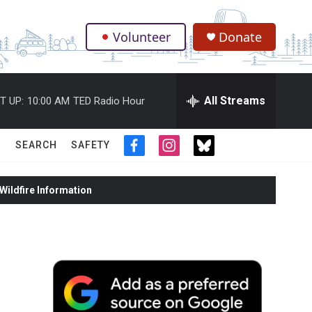
Volunteer
Donate
.
All Streams
T UP:
10:00 AM
TED Radio Hour
SEARCH
SAFETY
f
i
t
a
n
w
c
s
i
ildfire Information
e
t
t
b
a
t
o
g
e
o
r
r
k
a
m