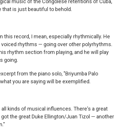
rgical music of the Congolese retentions of Cuba,
that is just beautiful to behold.
this record, I mean, especially rhythmically. He
y voiced rhythms — going over other polyrhythms.
is rhythm section from playing, and he will play
ms going.
 excerpt from the piano solo, "Briyumba Palo
what you are saying will be exemplified.
ll kinds of musical influences. There's a great
's got the great Duke Ellington/Juan Tizol — another
n."