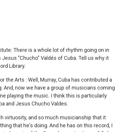
te: There is a whole lot of rhythm going on in
 is Jesus "Chucho" Valdés of Cuba. Tell us why it
rd Library.
 the Arts : Well, Murray, Cuba has contributed a
ing. And, now we have a group of musicians coming
 playing the music. I think this is particularly
aba and Jesus Chucho Valdes.
 virtuosity, and so much musicianship that it
ything that he's doing. And he has on this record, I