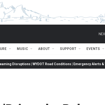
NEX
TURE
MUSIC
ABOUT
SUPPORT
EVENTS
eaming Disruptions | WYDOT Road Conditions | Emergency Alerts & W