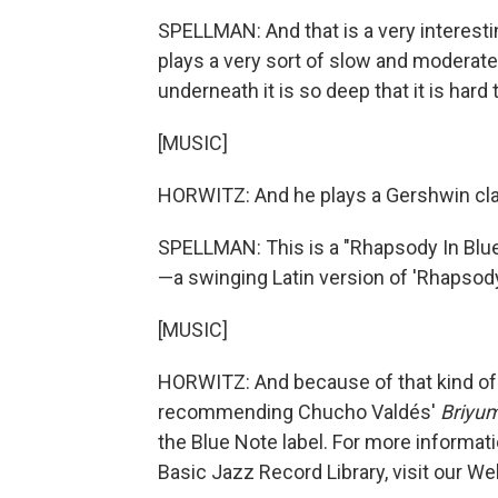
SPELLMAN: And that is a very interest
plays a very sort of slow and moderate 
underneath it is so deep that it is hard 
[MUSIC]
HORWITZ: And he plays a Gershwin class
SPELLMAN: This is a "Rhapsody In Blue,
—a swinging Latin version of 'Rhapsody 
[MUSIC]
HORWITZ: And because of that kind of v
recommending Chucho Valdés'
Briyu
the Blue Note label. For more informati
Basic Jazz Record Library, visit our We