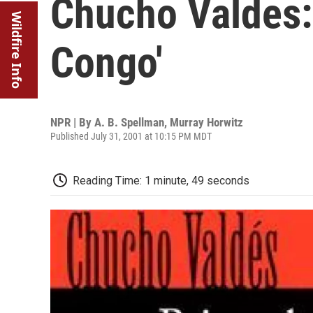
Chucho Valdes:
Wildfire Info
Congo'
NPR | By
A. B. Spellman
,
Murray Horwitz
Published July 31, 2001 at 10:15 PM MDT
Reading Time: 1 minute, 49 seconds