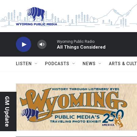
Skip to main content
Wyoming Public Radio
All Things Considered
LISTEN
PODCASTS
NEWS
ARTS & CUL
GM Update