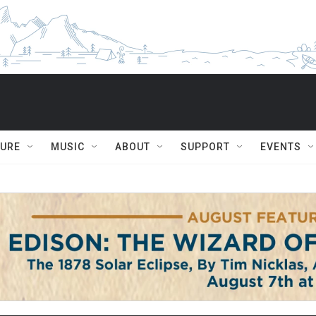
TURE
MUSIC
ABOUT
SUPPORT
EVENTS