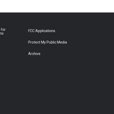
 for
FCC Applications
ons
Protect My Public Media
Archive