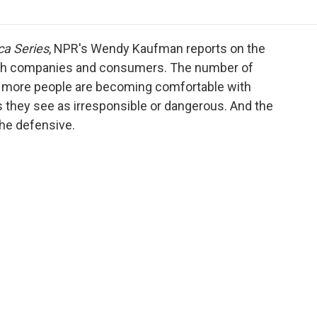
o
r
I
a
k
n
r
d
ca Series
, NPR's Wendy Kaufman reports on the
th companies and consumers. The number of
but more people are becoming comfortable with
 they see as irresponsible or dangerous. And the
the defensive.