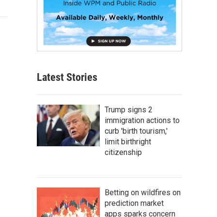
Latest Stories
Trump signs 2
immigration actions to
curb 'birth tourism,'
limit birthright
citizenship
Betting on wildfires on
prediction market
apps sparks concern