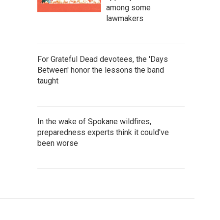
among some
lawmakers
For Grateful Dead devotees, the 'Days
Between' honor the lessons the band
taught
In the wake of Spokane wildfires,
preparedness experts think it could've
been worse