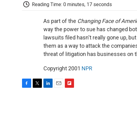
Reading Time: 0 minutes, 17 seconds
As part of the
Changing Face of Ameri
way the power to sue has changed bo
lawsuits filed hasn't really gone up, 
them as a way to attack the companies
threat of litigation has businesses on 
Copyright 2001
NPR
F
T
L
E
F
a
w
i
m
l
c
i
n
a
i
e
t
k
i
p
b
t
e
l
b
o
e
d
o
o
r
I
a
k
n
r