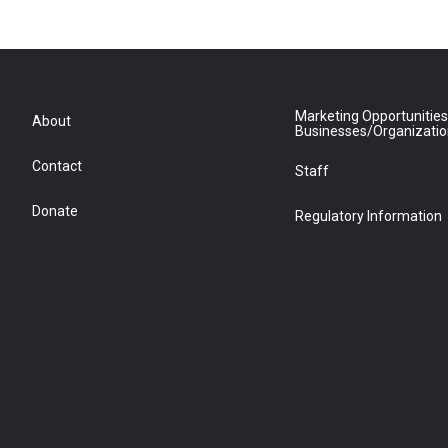
Marketing Opportunities
About
Businesses/Organizati
Contact
Staff
Donate
Regulatory Information