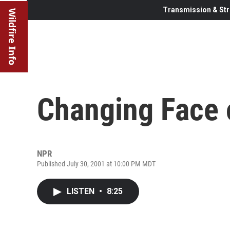
Transmission & Str
Wildfire Info
Changing Face o
NPR
Published July 30, 2001 at 10:00 PM MDT
LISTEN
•
8:25