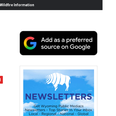
ildfire Information