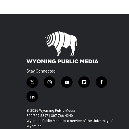
Stay Connected
t
i
y
f
f
w
n
o
l
a
i
s
u
i
c
l
t
t
t
p
e
i
t
a
u
b
b
n
© 2026 Wyoming Public Media
e
g
b
o
o
k
800-729-5897 | 307-766-4240
r
r
e
a
o
e
Wyoming Public Media is a service of the University of
a
r
k
Wyoming
d