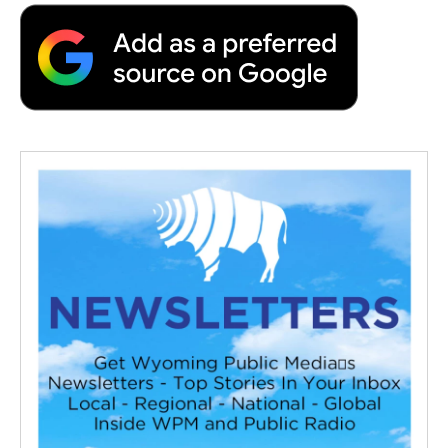
b
t
e
l
b
o
e
d
o
o
r
I
a
k
n
r
d