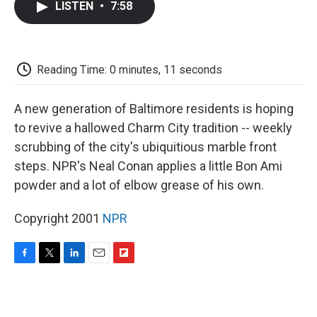
LISTEN
•
7:58
e
t
k
i
p
b
t
e
l
b
o
e
d
o
o
r
I
a
k
n
r
Reading Time: 0 minutes, 11 seconds
d
A new generation of Baltimore residents is hoping
to revive a hallowed Charm City tradition -- weekly
scrubbing of the city's ubiquitious marble front
steps. NPR's Neal Conan applies a little Bon Ami
powder and a lot of elbow grease of his own.
Copyright 2001
NPR
F
T
L
E
F
a
w
i
m
l
c
i
n
a
i
e
t
k
i
p