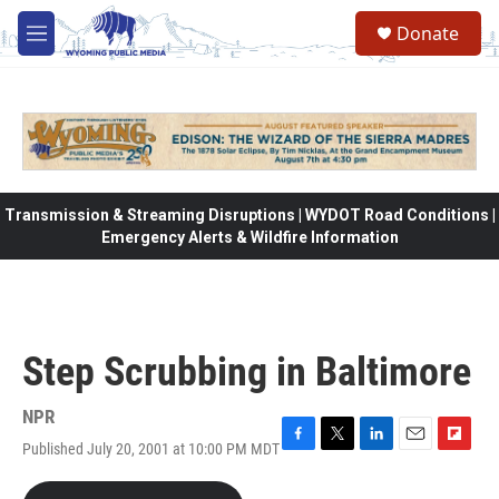
Skip to main content
Donate
M
e
n
u
Transmission & Streaming Disruptions | WYDOT Road Conditions |
Emergency Alerts & Wildfire Information
Step Scrubbing in Baltimore
NPR
Published July 20, 2001 at 10:00 PM MDT
F
T
L
E
F
a
w
i
m
l
c
i
n
a
i