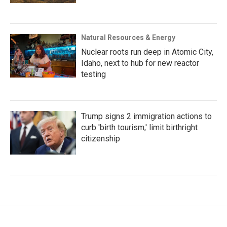
Natural Resources & Energy
Nuclear roots run deep in Atomic City,
Idaho, next to hub for new reactor
testing
Trump signs 2 immigration actions to
curb 'birth tourism,' limit birthright
citizenship