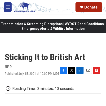
Skip to main content
Donate
M
e
n
u
Transmission & Streaming Disruptions | WYDOT Road Conditions |
Emergency Alerts & Wildfire Information
Sticking It to British Art
NPR
Published July 15, 2001 at 10:00 PM MDT
F
T
L
E
F
a
w
i
m
l
c
i
n
a
i
e
t
k
i
p
Reading Time: 0 minutes, 10 seconds
b
t
e
l
b
o
e
d
o
o
r
I
a
k
n
r