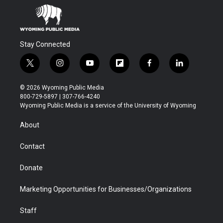
Stay Connected
t
i
y
f
f
l
w
n
o
l
a
i
i
s
u
i
c
n
© 2026 Wyoming Public Media
t
t
t
p
e
k
800-729-5897 | 307-766-4240
t
a
u
b
b
e
Wyoming Public Media is a service of the University of Wyoming
e
g
b
o
o
d
r
r
e
a
o
i
About
a
r
k
n
m
d
Contact
Donate
Marketing Opportunities for Businesses/Organizations
Staff