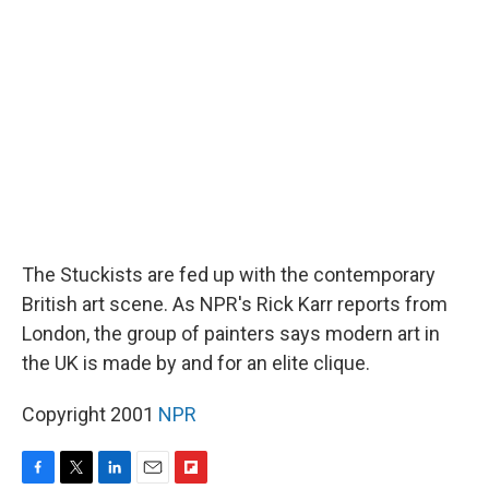
d
The Stuckists are fed up with the contemporary
British art scene. As NPR's Rick Karr reports from
London, the group of painters says modern art in
the UK is made by and for an elite clique.
Copyright 2001
NPR