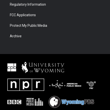
Regulatory Information
FCC Applications
Protect My Public Media
Archive