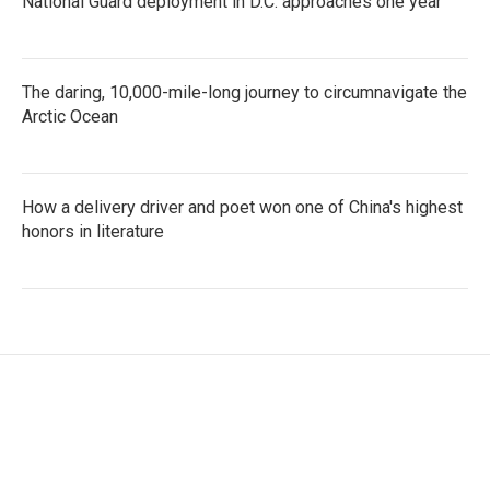
National Guard deployment in D.C. approaches one year
The daring, 10,000-mile-long journey to circumnavigate the
Arctic Ocean
How a delivery driver and poet won one of China's highest
honors in literature