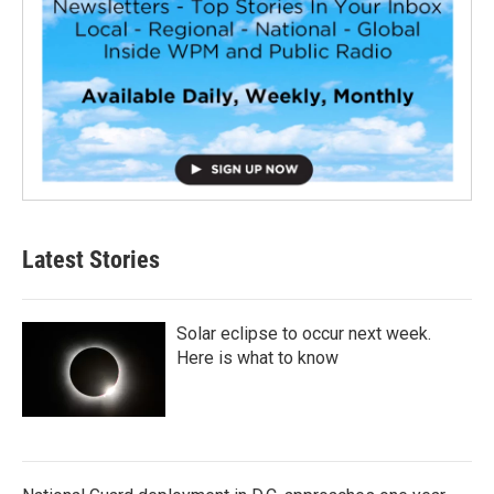
Latest Stories
Solar eclipse to occur next week.
Here is what to know