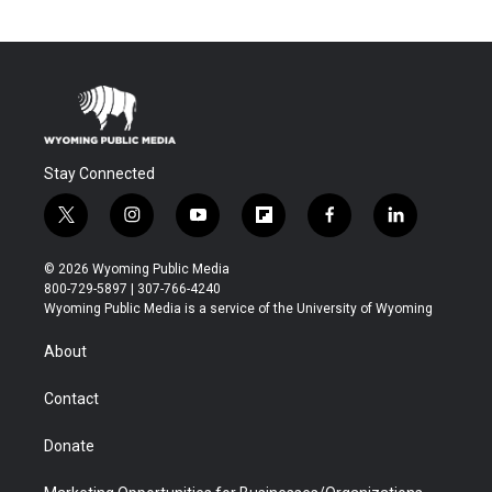
Stay Connected
t
i
y
f
f
l
w
n
o
l
a
i
i
s
u
i
c
n
© 2026 Wyoming Public Media
t
t
t
p
e
k
800-729-5897 | 307-766-4240
t
a
u
b
b
e
Wyoming Public Media is a service of the University of Wyoming
e
g
b
o
o
d
r
r
e
a
o
i
About
a
r
k
n
m
d
Contact
Donate