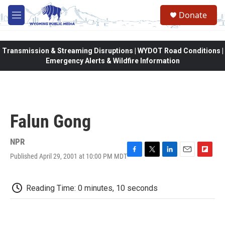
Skip to main content
Donate
M
e
n
u
Transmission & Streaming Disruptions | WYDOT Road Conditions |
Emergency Alerts & Wildfire Information
Falun Gong
NPR
Published April 29, 2001 at 10:00 PM MDT
F
T
L
E
F
a
w
i
m
l
c
i
n
a
i
e
t
k
i
p
Reading Time: 0 minutes, 10 seconds
b
t
e
l
b
o
e
d
o
o
r
I
a
k
n
r