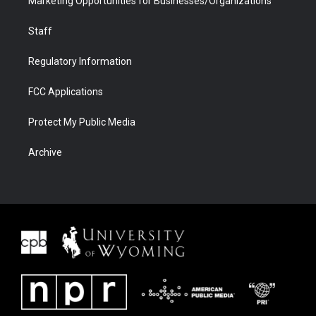
Marketing Opportunities for Businesses/Organizations
Staff
Regulatory Information
FCC Applications
Protect My Public Media
Archive