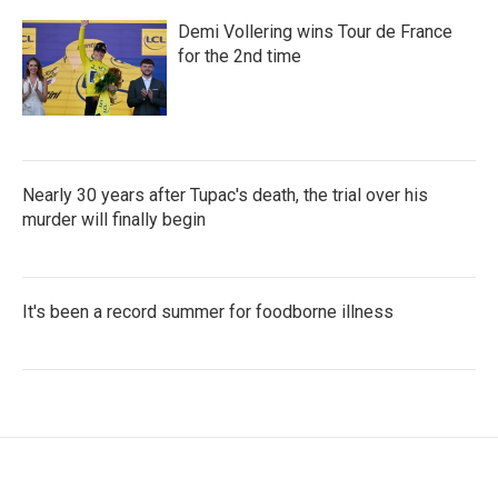
Demi Vollering wins Tour de France
for the 2nd time
Nearly 30 years after Tupac's death, the trial over his
murder will finally begin
It's been a record summer for foodborne illness