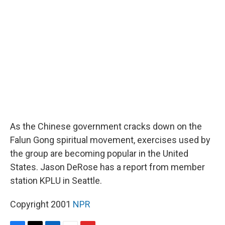
d
As the Chinese government cracks down on the
Falun Gong spiritual movement, exercises used by
the group are becoming popular in the United
States. Jason DeRose has a report from member
station KPLU in Seattle.
Copyright 2001
NPR