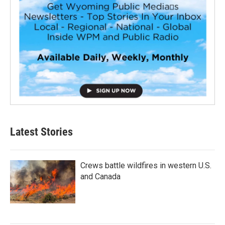
Latest Stories
Crews battle wildfires in western U.S.
and Canada